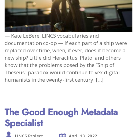
— Kate LeBere, LINCS vocabularies and
documentation co-op — If each part of a ship were
replaced over time, when, if ever, does it become a
new ship? Little did Heraclitus, Plato, and others
know that the problems posed by the “Ship of
Theseus” paradox would continue to vex digital
humanists in the twenty-first century. […]
The Good Enough Metadata
Specialist
LINCS Project
April 13, 2022