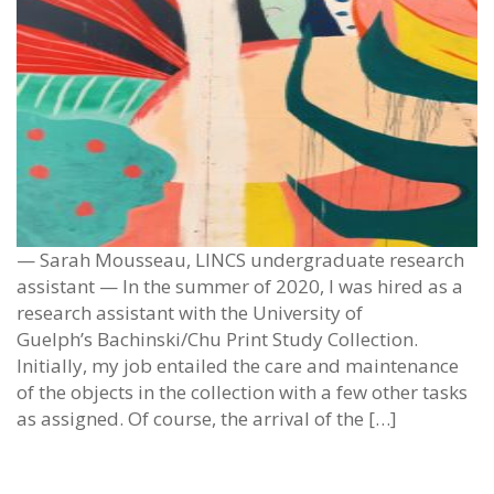
— Sarah Mousseau, LINCS undergraduate research
assistant — In the summer of 2020, I was hired as a
research assistant with the University of
Guelph’s Bachinski/Chu Print Study Collection.
Initially, my job entailed the care and maintenance
of the objects in the collection with a few other tasks
as assigned. Of course, the arrival of the […]