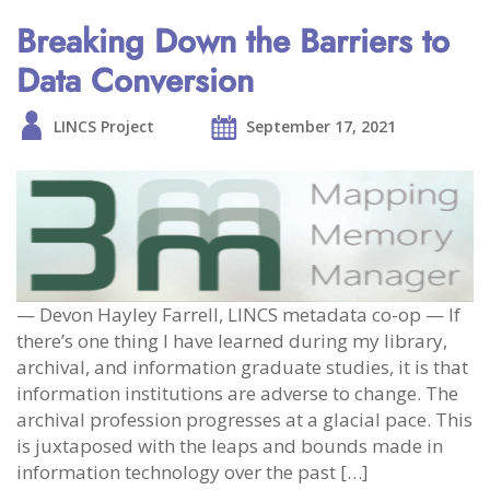
Breaking Down the Barriers to
Data Conversion
LINCS Project
September 17, 2021
— Devon Hayley Farrell, LINCS metadata co-op — If
there’s one thing I have learned during my library,
archival, and information graduate studies, it is that
information institutions are adverse to change. The
archival profession progresses at a glacial pace. This
is juxtaposed with the leaps and bounds made in
information technology over the past […]