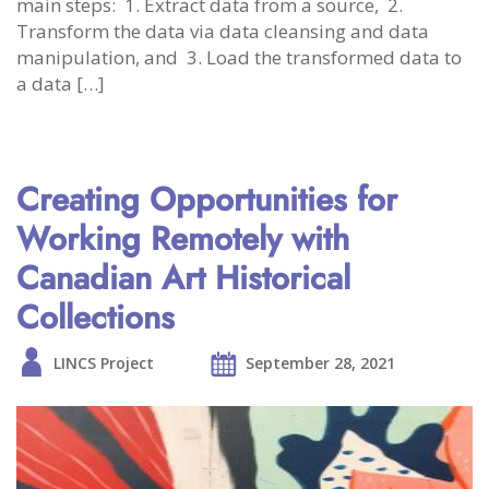
main steps: 1. Extract data from a source, 2.
Transform the data via data cleansing and data
manipulation, and 3. Load the transformed data to
a data […]
Creating Opportunities for
Working Remotely with
Canadian Art Historical
Collections
LINCS Project
September 28, 2021