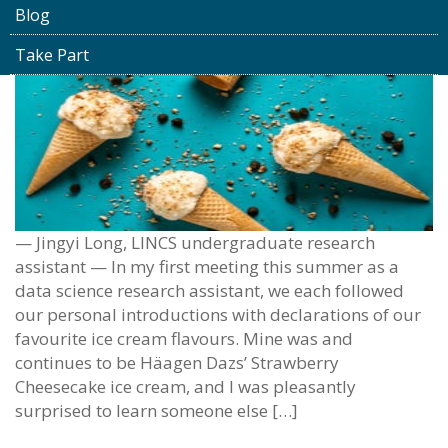
Blog
Take Part
— Jingyi Long, LINCS undergraduate research
assistant — In my first meeting this summer as a
data science research assistant, we each followed
our personal introductions with declarations of our
favourite ice cream flavours. Mine was and
continues to be Häagen Dazs’ Strawberry
Cheesecake ice cream, and I was pleasantly
surprised to learn someone else […]