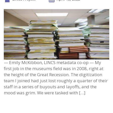
— Emily McKibbon, LINCS metadata co-op — My
first job in the museums field was in 2008, right at
the height of the Great Recession. The digitization
team I joined had just lost roughly a quarter of their
staff in a series of buyouts and layoffs, and the
mood was grim. We were tasked with […]