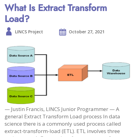
What Is Extract Transform
Load?
LINCS Project
October 27, 2021
— Justin Francis, LINCS Junior Programmer — A
general Extract Transform Load process In data
science there is a commonly used process called
extract-transform-load (ETL). ETL involves three