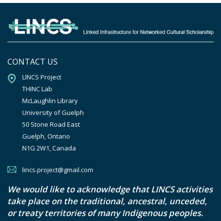
CONTACT US
LINCS Project

THINC Lab

McLaughlin Library

University of Guelph

50 Stone Road East

Guelph, Ontario

N1G 2W1, Canada
lincs.project@gmail.com
We would like to acknowledge that LINCS activities
take place on the traditional, ancestral, unceded,
or treaty territories of many Indigenous peoples.