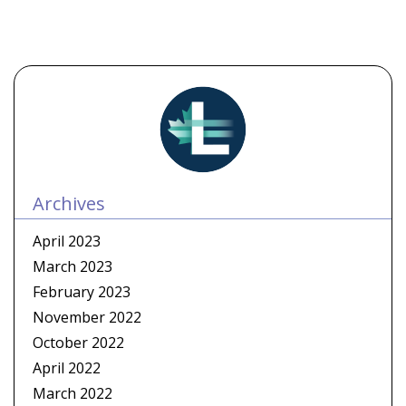
Archives
April 2023
March 2023
February 2023
November 2022
October 2022
April 2022
March 2022