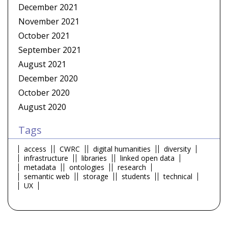
December 2021
November 2021
October 2021
September 2021
August 2021
December 2020
October 2020
August 2020
Tags
access
CWRC
digital humanities
diversity
infrastructure
libraries
linked open data
metadata
ontologies
research
semantic web
storage
students
technical
UX