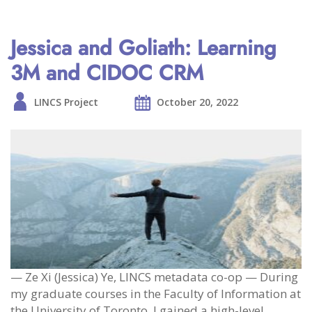
Jessica and Goliath: Learning
3M and CIDOC CRM
LINCS Project
October 20, 2022
— Ze Xi (Jessica) Ye, LINCS metadata co-op — During
my graduate courses in the Faculty of Information at
the University of Toronto, I gained a high-level