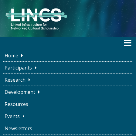
Home
LINCS BLOG
Participants
Research
Development
Ice cream, Binaries, and
Resources
Maybes
Events
LINCS Project
April 25, 2023
Newsletters