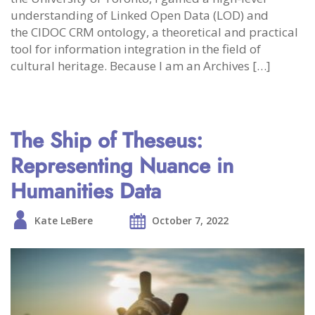
understanding of Linked Open Data (LOD) and
the CIDOC CRM ontology, a theoretical and practical
tool for information integration in the field of
cultural heritage. Because I am an Archives […]
The Ship of Theseus:
Representing Nuance in
Humanities Data
Kate LeBere
October 7, 2022