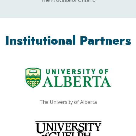
Institutional Partners
The University of Alberta