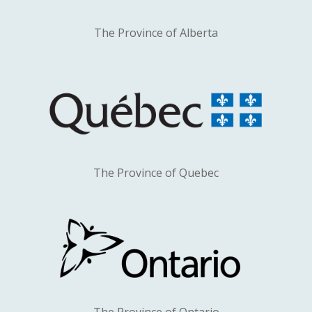
The Province of Alberta
The Province of Quebec
The Province of Ontario