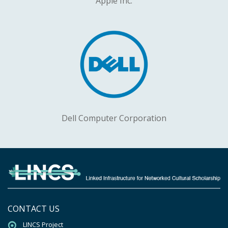
Apple Inc.
Dell Computer Corporation
CONTACT US
LINCS Project
