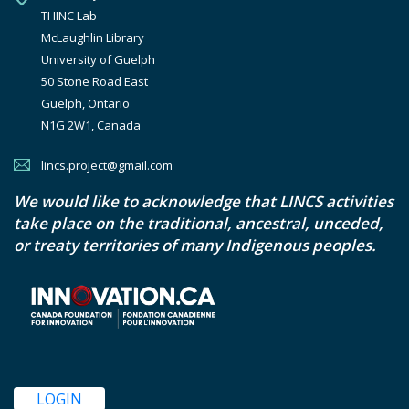
THINC Lab

McLaughlin Library

University of Guelph

50 Stone Road East

Guelph, Ontario

N1G 2W1, Canada
lincs.project@gmail.com
We would like to acknowledge that LINCS activities
take place on the traditional, ancestral, unceded,
or treaty territories of many Indigenous peoples.
LOGIN