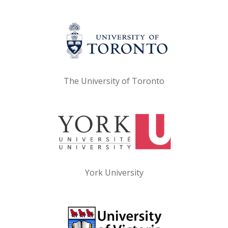
The University of Toronto
York University