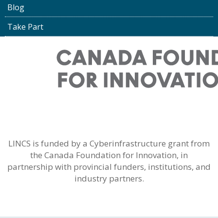
Blog
Take Part
LINCS is funded by a Cyberinfrastructure grant from
the Canada Foundation for Innovation, in
partnership with provincial funders, institutions, and
industry partners.