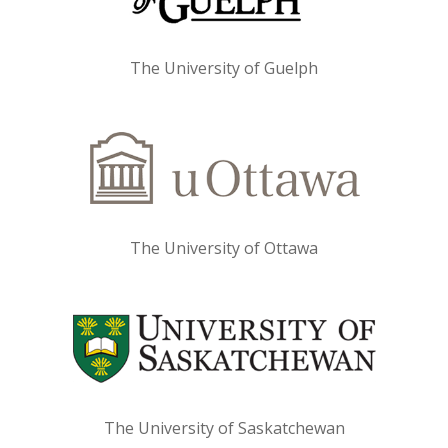
The University of Guelph
The University of Ottawa
The University of Saskatchewan