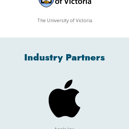
The University of Victoria
Industry Partners