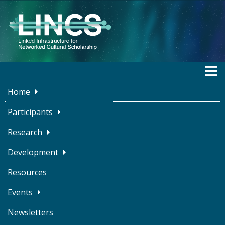
Home
Participants
Research
Funding
Development
Resources
Events
Newsletters