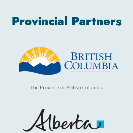
Provincial Partners
The Province of British Columbia