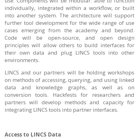
use. Components will be modular: able to function
individually, integrated within a workflow, or built
into another system. The architecture will support
further tool development for the wide range of use
cases emerging from the academy and beyond.
Code will be open-source, and open design
principles will allow others to build interfaces for
their own data and plug LINCS tools into other
environments.
LINCS and our partners will be holding workshops
on methods of accessing, querying, and using linked
data and knowledge graphs, as well as on
conversion tools. Hackfests for researchers and
partners will develop methods and capacity for
integrating LINCS tools into partner interfaces.
Access to LINCS Data