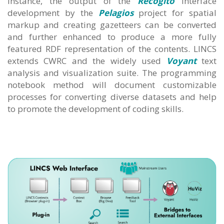
instance, the output of the
Recogito
interface
development by the
Pelagios
project for spatial
markup and creating gazetteers can be converted
and further enhanced to produce a more fully
featured RDF representation of the contents. LINCS
extends CWRC and the widely used
Voyant
text
analysis and visualization suite. The programming
notebook method will document customizable
processes for converting diverse datasets and help
to promote the development of coding skills.