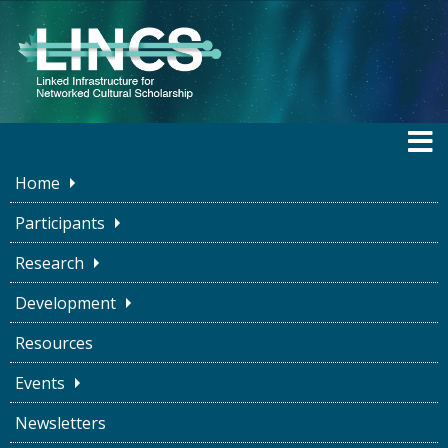
Home
Participants
Research
DEVELOPMENT
Development
Resources
Overview
System Diagram
Datasets
Events
Ontologies
Conversion
Infrastructure
Newsletters
Access