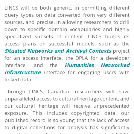
LINCS will be both generic, in permitting different
query types on data converted from very different
sources, and precise, in allowing researchers to drill
down to specific domain vocabularies and highly
specialized subsets of content. LINCS builds its
access plans on successful models, such as the
Situated Networks and Archival Contexts
project
for an access interface, the DPLA for a developer
interface, and the
Humanities Networked
Infrastructure
interface for engaging users with
linked data.
Through LINCS, Canadian researchers will have
unparalleled access to cultural heritage content, and
our cultural heritage will receive unprecedented
exposure. This includes copyrighted data: our
published record is so young that the lack of access
to digital collections for analysis has significantly