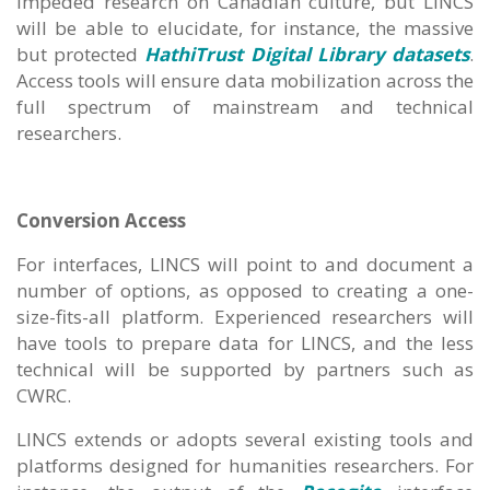
impeded research on Canadian culture, but LINCS
will be able to elucidate, for instance, the massive
but protected
HathiTrust Digital Library datasets
.
Access tools will ensure data mobilization across the
full spectrum of mainstream and technical
researchers.
Conversion Access
For interfaces, LINCS will point to and document a
number of options, as opposed to creating a one-
size-fits-all platform. Experienced researchers will
have tools to prepare data for LINCS, and the less
technical will be supported by partners such as
CWRC.
LINCS extends or adopts several existing tools and
platforms designed for humanities researchers. For