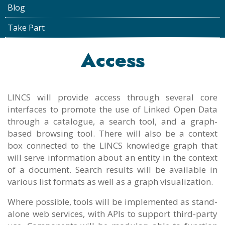
Blog
Take Part
Access
LINCS will provide access through several core
interfaces to promote the use of Linked Open Data
through a catalogue, a search tool, and a graph-
based browsing tool. There will also be a context
box connected to the LINCS knowledge graph that
will serve information about an entity in the context
of a document. Search results will be available in
various list formats as well as a graph visualization.
Where possible, tools will be implemented as stand-
alone web services, with APIs to support third-party