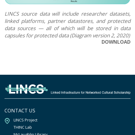
LINCS source data will include researcher datasets,
linked platforms, partner datastores, and protected
data sources — all of which will be stored in data
capsules for protected data (Diagram version 2, 2020)
DOWNLOAD
CONTACT US
LINCS Project

THINC Lab

McLaughlin Library
