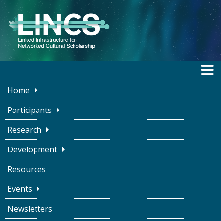
Home
LINCS BLOG
Participants
Research
Development
Collaboration in Times of Social
Resources
Isolation
Events
LINCS Project
December 16, 2020
Newsletters