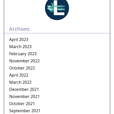
Archives
April 2023
March 2023
February 2023
November 2022
October 2022
April 2022
March 2022
December 2021
November 2021
October 2021
September 2021