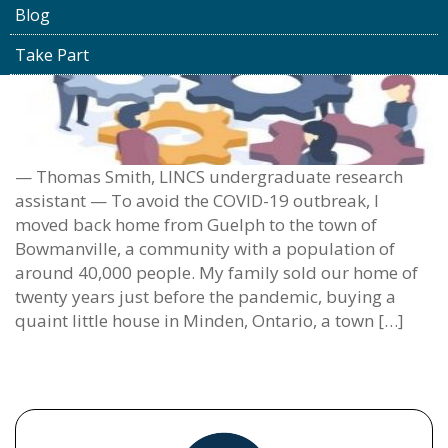
Blog
Take Part
— Thomas Smith, LINCS undergraduate research
assistant — To avoid the COVID-19 outbreak, I
moved back home from Guelph to the town of
Bowmanville, a community with a population of
around 40,000 people. My family sold our home of
twenty years just before the pandemic, buying a
quaint little house in Minden, Ontario, a town […]