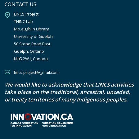
CONTACT US
LINCS Project

THINC Lab

McLaughlin Library

University of Guelph

50 Stone Road East

Guelph, Ontario

N1G 2W1, Canada
lincs.project@gmail.com
We would like to acknowledge that LINCS activities
take place on the traditional, ancestral, unceded,
or treaty territories of many Indigenous peoples.