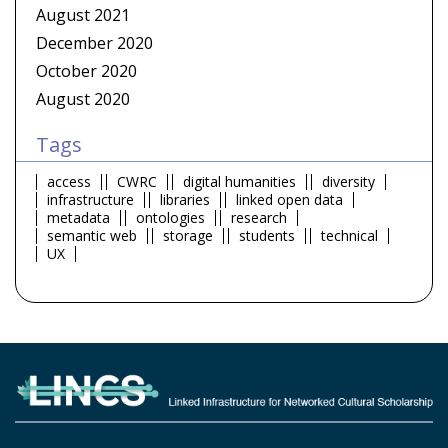
August 2021
December 2020
October 2020
August 2020
Tags
access
CWRC
digital humanities
diversity
infrastructure
libraries
linked open data
metadata
ontologies
research
semantic web
storage
students
technical
UX