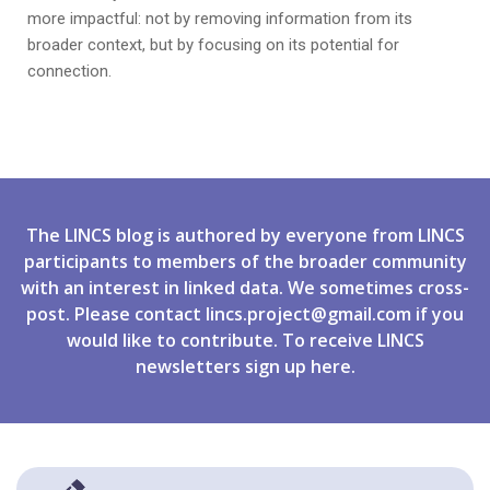
more impactful: not by removing information from its
broader context, but by focusing on its potential for
connection.
The LINCS blog is authored by everyone from LINCS
participants to members of the broader community
with an interest in linked data. We sometimes cross-
post. Please contact
lincs.project@gmail.com
if you
would like to contribute. To receive LINCS
newsletters
sign up
here.