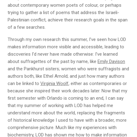
about contemporary women poets of colour, or perhaps
trying to gather a list of poems that address the Israeli-
Palestinian conflict, achieve their research goals in the span
of a few searches.
Through my own research this summer, I’ve seen how LOD
makes information more visible and accessible, leading to
discoveries I’d never have made otherwise: I’ve learned
about suffragettes of the past by name, like
Emily Davison
and the Pankhurst sisters; women who were suffragists and
authors both, like Ethel Arnold; and just how many authors
can be linked to
Virginia Woolf
, either as contemporaries or
because she inspired their work decades later. Now that my
first semester with Orlando is coming to an end, I can say
that my summer of working with LOD has helped me
understand more about the world, replacing the fragments
of historical knowledge I used to have with a broader, more
comprehensive picture. Much like my experiences with
biochemistry, LOD has shown me how to make information