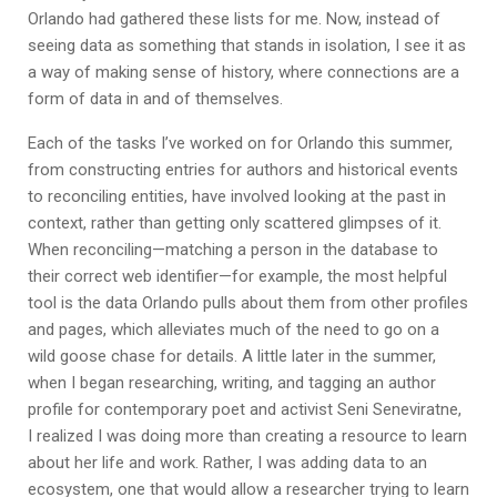
Orlando had gathered these lists for me. Now, instead of
seeing data as something that stands in isolation, I see it as
a way of making sense of history, where connections are a
form of data in and of themselves.
Each of the tasks I’ve worked on for Orlando this summer,
from constructing entries for authors and historical events
to reconciling entities, have involved looking at the past in
context, rather than getting only scattered glimpses of it.
When reconciling—matching a person in the database to
their correct web identifier—for example, the most helpful
tool is the data Orlando pulls about them from other profiles
and pages, which alleviates much of the need to go on a
wild goose chase for details. A little later in the summer,
when I began researching, writing, and tagging an author
profile for contemporary poet and activist Seni Seneviratne,
I realized I was doing more than creating a resource to learn
about her life and work. Rather, I was adding data to an
ecosystem, one that would allow a researcher trying to learn