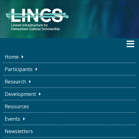
Home
Participants
Research
BLOG
Development
Resources
Piecing the Past
Events
Together With LOD
Newsletters