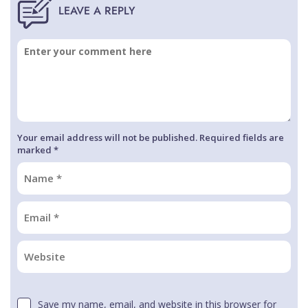
Your email address will not be published. Required fields are
marked *
Save my name, email, and website in this browser for