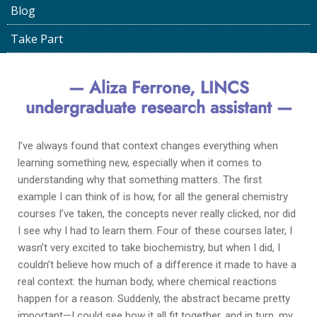
Blog
LINCS Project
April 14, 2023
Take Part
— Aliza Ferrone, LINCS
undergraduate research assistant —
I’ve always found that context changes everything when
learning something new, especially when it comes to
understanding why that something matters. The first
example I can think of is how, for all the general chemistry
courses I’ve taken, the concepts never really clicked, nor did
I see why I had to learn them. Four of these courses later, I
wasn’t very excited to take biochemistry, but when I did, I
couldn’t believe how much of a difference it made to have a
real context: the human body, where chemical reactions
happen for a reason. Suddenly, the abstract became pretty
important—I could see how it all fit together, and in turn, my