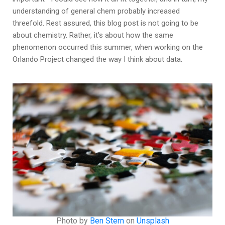
understanding of general chem probably increased
threefold. Rest assured, this blog post is not going to be
about chemistry. Rather, it’s about how the same
phenomenon occurred this summer, when working on the
Orlando Project changed the way I think about data.
Photo by
Ben Stern
on
Unsplash