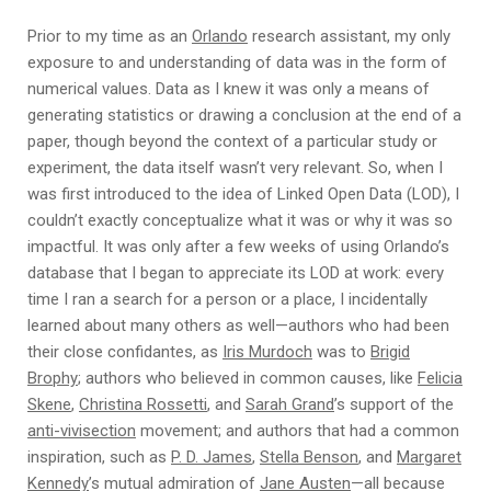
Prior to my time as an
Orlando
research assistant, my only
exposure to and understanding of data was in the form of
numerical values. Data as I knew it was only a means of
generating statistics or drawing a conclusion at the end of a
paper, though beyond the context of a particular study or
experiment, the data itself wasn’t very relevant. So, when I
was first introduced to the idea of Linked Open Data (LOD), I
couldn’t exactly conceptualize what it was or why it was so
impactful. It was only after a few weeks of using Orlando’s
database that I began to appreciate its LOD at work: every
time I ran a search for a person or a place, I incidentally
learned about many others as well—authors who had been
their close confidantes, as
Iris Murdoch
was to
Brigid
Brophy
; authors who believed in common causes, like
Felicia
Skene
,
Christina Rossetti
, and
Sarah Grand
’s support of the
anti-vivisection
movement; and authors that had a common
inspiration, such as
P. D. James
,
Stella Benson
, and
Margaret
Kennedy
’s mutual admiration of
Jane Austen
—all because