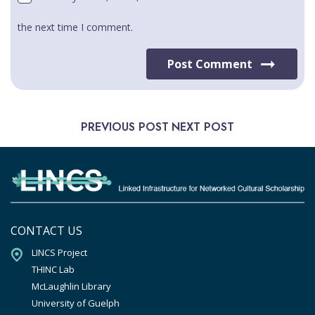
the next time I comment.
Post Comment
PREVIOUS POST
NEXT POST
CONTACT US
LINCS Project

THINC Lab

McLaughlin Library

University of Guelph
