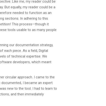
pective. Like me, my reader could be
. But equally, my reader could be a
herefore needed to function as an
g sections. In adhering to this
petition! This process—though it
these tools usable to as many people
lanning our documentation strategy,
 each piece. As a field, Digital
els of technical expertise. We
software developers, which meant
er circular approach. I came to the
be documented, I became an expert.
was new to the tool. I had to learn to
uctions, and then immediately