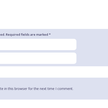
hed. Required fields are marked *
e in this browser for the next time I comment.