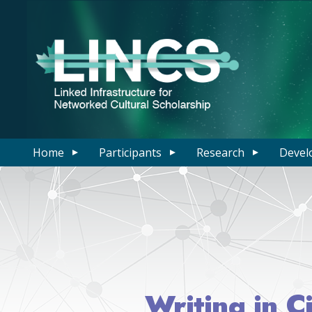
Home
Participants
Research
Devel
Writing in C