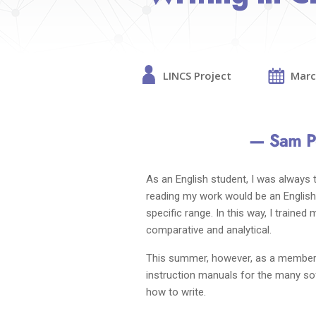
LINCS Project
Marc
— Sam Pe
As an English student, I was always
reading my work would be an English 
specific range. In this way, I traine
comparative and analytical.
This summer, however, as a member o
instruction manuals for the many sof
how to write.