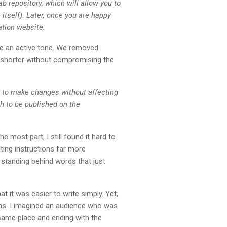
b repository, which will allow you to
itself). Later, once you are happy
ation website.
ve an active tone. We removed
h shorter without compromising the
u to make changes without affecting
h to be published on the
e most part, I still found it hard to
ting instructions far more
rstanding behind words that just
t it was easier to write simply. Yet,
tions. I imagined an audience who was
 same place and ending with the