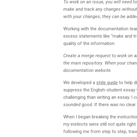
To work on an issue, you will need to
make and track any changes without a
with your changes, they can be adde
Working with the documentation team
excess statements like “make and tra
quality of the information:
Create a merge request to work on a
the main repository. When your chan
documentation website.
We developed a
style guide
to help di
suppress the English-student essay w
challenging than writing an essay. I 
sounded
good. If there was no clear 
When I began breaking the instruction
my instincts were still not quite rig
following me from step to step, trave