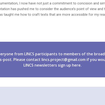
mentation, I now have not just a commitment to concision and simplic
ntation has pushed me to consider the audience’s point of view and 
 has taught me how to craft texts that are more accessible for my rea
veryone from LINCS participants to members of the broad
s-post. Please contact
lincs.project@gmail.com
if you wou
LINCS newsletters
sign up
here.