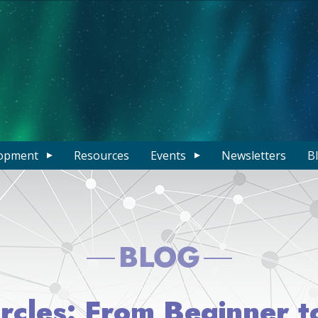
opment
Resources
Events
Newsletters
B
BLOG
ircles: From Beginner 