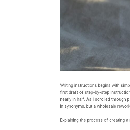
Writing instructions begins with simpl
first draft of step-by-step instructi
nearly in half. As I scrolled through
in synonyms, but a wholesale rework
Explaining the process of creating a