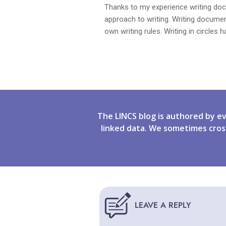
Thanks to my experience writing docu
approach to writing. Writing docume
own writing rules. Writing in circles
The LINCS blog is authored by e
linked data. We sometimes cros