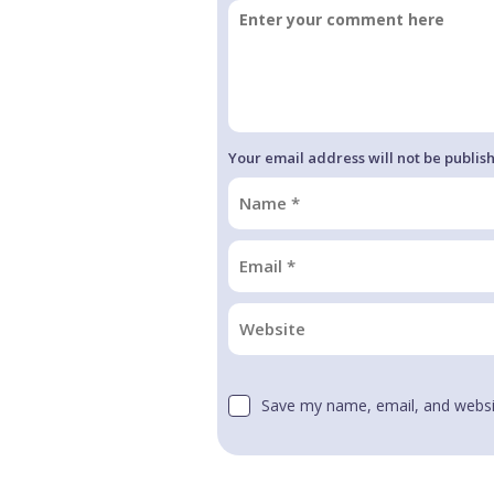
Your email address will not be publis
Save my name, email, and websit