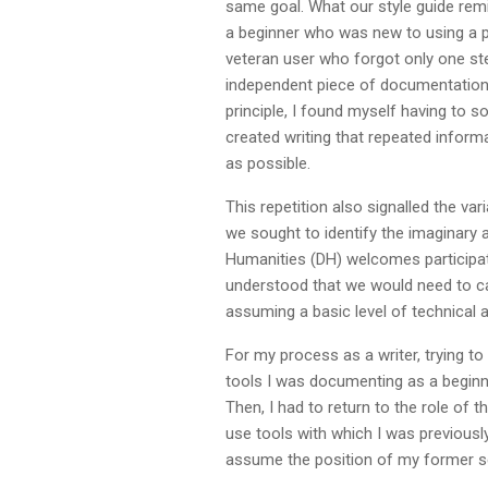
same goal. What our style guide rem
a beginner who was new to using a pl
veteran user who forgot only one ste
independent piece of documentation. 
principle, I found myself having to 
created writing that repeated infor
as possible.
This repetition also signalled the va
we sought to identify the imaginary a
Humanities (DH) welcomes participat
understood that we would need to c
assuming a basic level of technical a
For my process as a writer, trying t
tools I was documenting as a beginn
Then, I had to return to the role of 
use tools with which I was previously
assume the position of my former sel