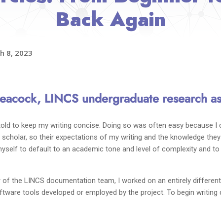
Back Again
h 8, 2023
acock, LINCS undergraduate research as
 told to keep my writing concise. Doing so was often easy because I
scholar, so their expectations of my writing and the knowledge they b
d myself to default to an academic tone and level of complexity and t
f the LINCS documentation team, I worked on an entirely different k
tware tools developed or employed by the project. To begin writing d