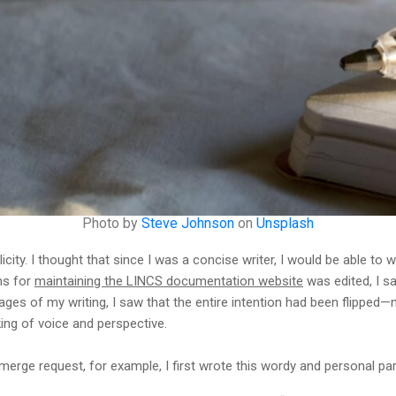
Photo by
Steve Johnson
on
Unsplash
icity. I thought that since I was a concise writer, I would be able to 
ons for
maintaining the LINCS documentation website
was edited, I s
 pages of my writing, I saw that the entire intention had been flipped
ing of voice and perspective.
 merge request, for example, I first wrote this wordy and personal pa