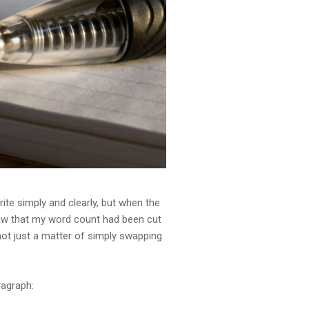
write simply and clearly, but when the
aw that my word count had been cut
—not just a matter of simply swapping
ragraph: