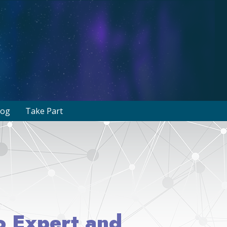
log
Take Part
to Expert and