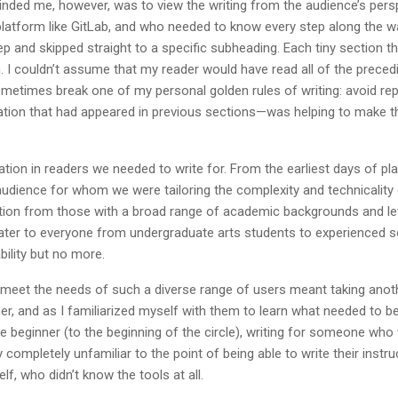
inded me, however, was to view the writing from the audience’s pers
atform like GitLab, and who needed to know every step along the way
p and skipped straight to a specific subheading. Each tiny section t
I couldn’t assume that my reader would have read all of the precedin
sometimes break one of my personal golden rules of writing: avoid re
mation that had appeared in previous sections—was helping to make 
riation in readers we needed to write for. From the earliest days of p
udience for whom we were tailoring the complexity and technicality of
ion from those with a broad range of academic backgrounds and lev
ater to everyone from undergraduate arts students to experienced 
bility but no more.
o meet the needs of such a diverse range of users meant taking anoth
er, and as I familiarized myself with them to learn what needed to 
the beginner (to the beginning of the circle), writing for someone who 
 completely unfamiliar to the point of being able to write their instr
f, who didn’t know the tools at all.