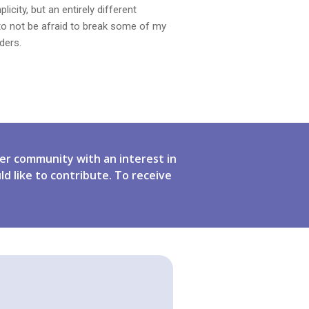
ity, but an entirely different
to not be afraid to break some of my
ders.
er community with an interest in
ld like to contribute. To receive