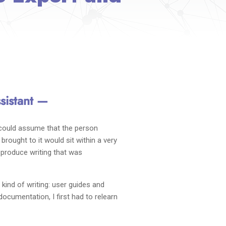
sistant —
 could assume that the person
rought to it would sit within a very
o produce writing that was
ind of writing: user guides and
ocumentation, I first had to relearn