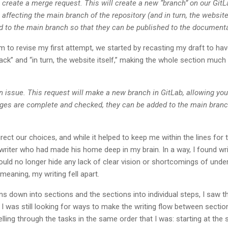
 create a merge request. This will create a new “branch” on our GitLa
ffecting the main branch of the repository (and in turn, the website 
d to the main branch so that they can be published to the document
 to revise my first attempt, we started by recasting my draft to ha
ck” and “in turn, the website itself,” making the whole section muc
n issue. This request will make a new branch in GitLab, allowing yo
ges are complete and checked, they can be added to the main branc
rect our choices, and while it helped to keep me within the lines for th
riter who had made his home deep in my brain. In a way, I found wri
could no longer hide any lack of clear vision or shortcomings of unde
meaning, my writing fell apart.
s down into sections and the sections into individual steps, I saw tha
ht. I was still looking for ways to make the writing flow between sec
lling through the tasks in the same order that I was: starting at the