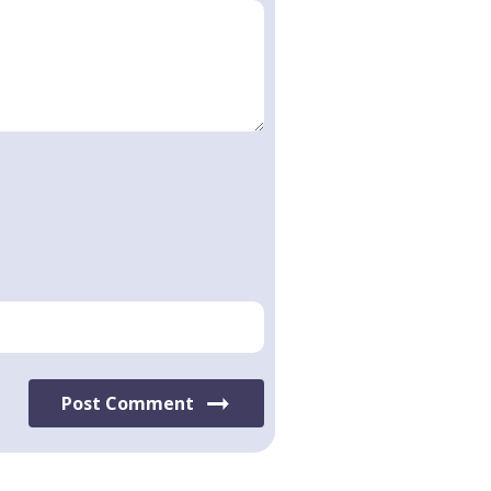
Post Comment