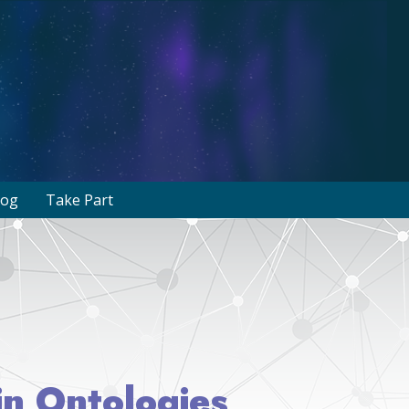
log
Take Part
in Ontologies