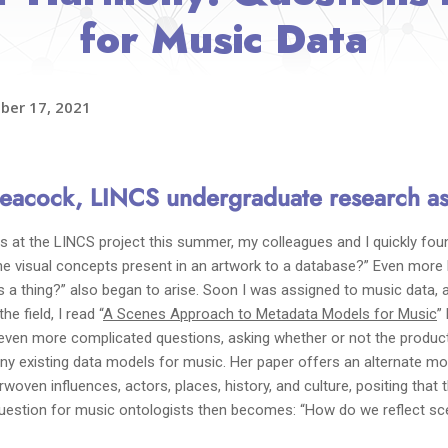
for Music Data
ber 17, 2021
eacock,
LINCS undergraduate research as
s at the LINCS project this summer, my colleagues and I quickly fou
the visual concepts present in an artwork to a database?” Even more
s a thing?” also began to arise. Soon I was assigned to music data, 
e field, I read “
A Scenes Approach to Metadata Models for Music
”
 even more complicated questions, asking whether or not the product
any existing data models for music. Her paper offers an alternate m
woven influences, actors, places, history, and culture, positing that
uestion for music ontologists then becomes: “How do we reflect sce