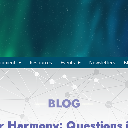
opment
Resources
Events
Newsletters
B
BLOG
r Harmony: Questions 