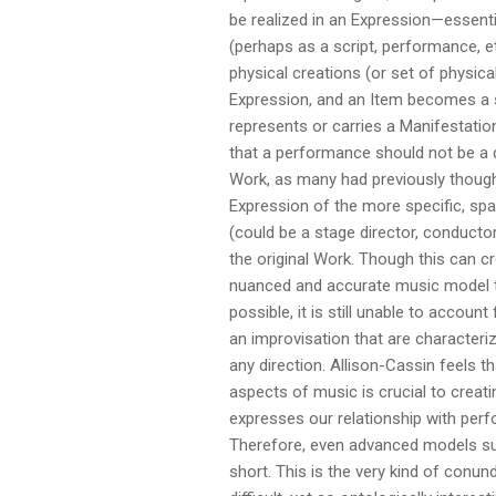
be realized in an Expression—essenti
(perhaps as a script, performance, et
physical creations (or set of physic
Expression, and an Item becomes a s
represents or carries a Manifestatio
that a performance should not be a 
Work, as many had previously thought
Expression of the more specific, spa
(could be a stage director, conductor,
the original Work. Though this can c
nuanced and accurate music model t
possible, it is still unable to accoun
an improvisation that are characterize
any direction. Allison-Cassin feels t
aspects of music is crucial to creati
expresses our relationship with perf
Therefore, even advanced models suc
short. This is the very kind of con