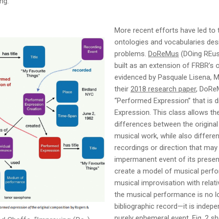
ing.
More recent efforts have led to
ontologies and vocabularies des
problems.
DoReMus
(DOing REusa
built as an extension of FRBR’s 
evidenced by Pasquale Lisena, Ma
their
2018 research paper
, DoRe
“Performed Expression” that is d
Expression. This class allows the
differences between the origina
musical work, while also differe
recordings or direction that may
impermanent event of its present
create a model of musical perfo
musical improvisation with relati
the musical performance is no lon
bibliographic record—it is indep
purely ephemeral event. Fig. 2 s