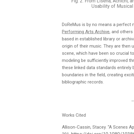
Fig. 2. From Lisena, Achichi, 
Usability of Musical
DoReMus is by no means a perfect m
Performing Arts Archive
, and others
based in established library or arch
origin of their music. They are then 
scene, which have been so crucial to
modeling be sufficiently improved 
these linked data standards entirely
boundaries in the field, creating exc
bibliographic records.
Works Cited
Allison-Cassin, Stacey. “A Scenes Ap