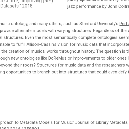
and Choffe, “Improving (Re-)
 Datasets,” 2018.
jazz performance by John Coltra
usic ontology, and many others, such as Stanford University’s
Perf
 provide alternate models with varying structures. Regardless of the o
ival structures. Even the most semantically complete ontologies see
unable to fulfill Allison-Cassin’s vision for music data that incorpor
 the creation of musical works throughout history. The question is 
through new ontologies like DoReMus or improvements to older ones
 beyond their roots? Structures for music data and the researchers 
iting opportunities to branch out into structures that could even defy
proach to Metadata Models for Music.” Journal of Library Metadata, vo