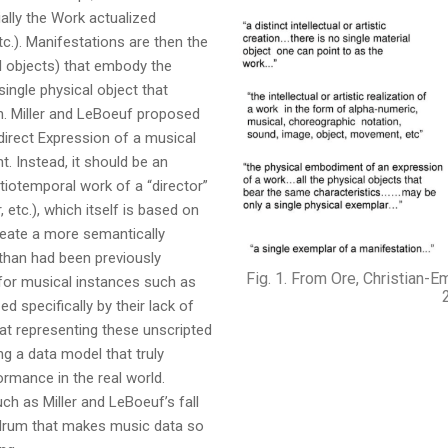
ally the Work actualized
c.). Manifestations are then the
al objects) that embody the
ingle physical object that
n. Miller and LeBoeuf proposed
direct Expression of a musical
. Instead, it should be an
tiotemporal work of a “director”
 etc.), which itself is based on
reate a more semantically
han had been previously
Fig. 1. From Ore, Christian-E
t for musical instances such as
d specifically by their lack of
hat representing these unscripted
ng a data model that truly
ormance in the real world.
h as Miller and LeBoeuf’s fall
undrum that makes music data so