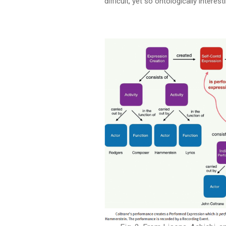
difficult, yet so ontologically interest