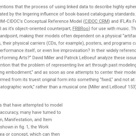
ntions that the process of using linked data to describe highly eph
ated by the lingering influence of book-based cataloguing standards
ICOM-CIDOC’s Conceptual Reference Model (
CIDOC CRM
) and IFLA’s 
 as it’s object-oriented counterpart,
FRBRoo
) for use with music. Th
tandpoint, making their models often dependent on a physical “artif
 their physical carriers (CDs, for example), posters, and programs ca
erformance itself, or even live improvisation? In their widely refere
orming Arts?” David Miller and Patrick LeBoeuf analyze these issues
tion that the problem of representing live art through past modelin
ring embodiment,” and as soon as one attempts to center their model
ed from its truest original form into something “fixed,” and not at a
nematographic work,” rather than a musical one (Miller and LeBoeuf 153)
s that have attempted to model
accuracy, many have turned to
n, Manifestation, and Item
hown in fig. 1, the Work
dea or concept, which can then