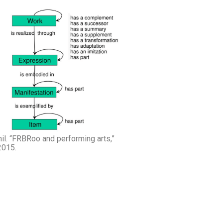
mil. “FRBRoo and performing arts,”
2015.