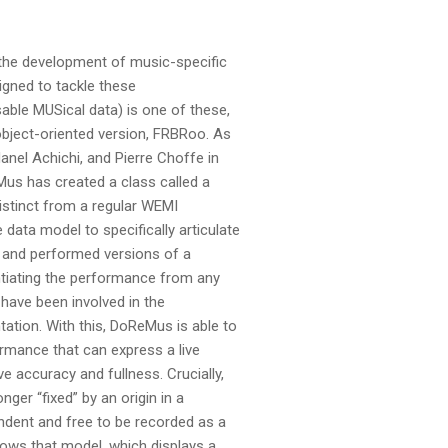
 the development of music-specific
igned to tackle these
ble MUSical data) is one of these,
object-oriented version, FRBRoo. As
nel Achichi, and Pierre Choffe in
Mus has created a class called a
istinct from a regular WEMI
 data model to specifically articulate
l and performed versions of a
ntiating the performance from any
 have been involved in the
ation. With this, DoReMus is able to
rmance that can express a live
ve accuracy and fullness. Crucially,
ger “fixed” by an origin in a
endent and free to be recorded as a
hows that model, which displays a