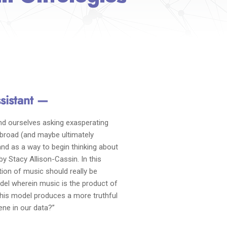
sistant —
nd ourselves asking exasperating
 broad (and maybe ultimately
and as a way to begin thinking about
 by Stacy Allison-Cassin. In this
ion of music should really be
odel wherein music is the product of
 this model produces a more truthful
ne in our data?”