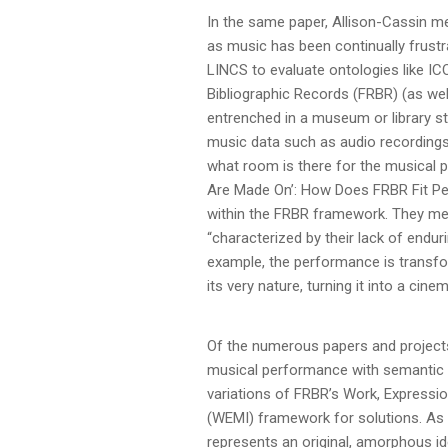
In the same paper, Allison-Cassin me
as music has been continually frustr
LINCS to evaluate ontologies like 
Bibliographic Records (FRBR) (as well
entrenched in a museum or library s
music data such as audio recordings,
what room is there for the musical p
Are Made On’: How Does FRBR Fit Perf
within the FRBR framework. They men
“characterized by their lack of endu
example, the performance is transform
its very nature, turning it into a ci
Of the numerous papers and project
musical performance with semantic 
variations of FRBR’s Work, Expressio
(WEMI) framework for solutions. As s
represents an original, amorphous i