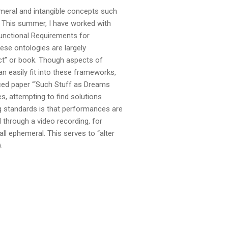
emeral and intangible concepts such
. This summer, I have worked with
Functional Requirements for
ese ontologies are largely
act” or book. Though aspects of
n easily fit into these frameworks,
nced paper “‘Such Stuff as Dreams
, attempting to find solutions
g standards is that performances are
 through a video recording, for
ll ephemeral. This serves to “alter
.