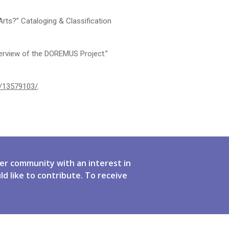
rts?” Cataloging & Classification
verview of the DOREMUS Project.”
de/13579103/
.
er community with an interest in
ld like to contribute. To receive