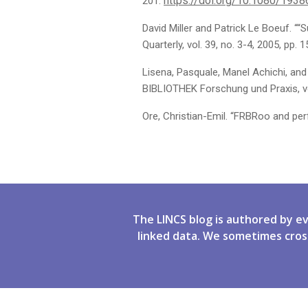
https://doi.org/10.1080/193
201.
David Miller and Patrick Le Boeuf. 
Quarterly, vol. 39, no. 3-4, 2005, pp. 
Lisena, Pasquale, Manel Achichi, and
BIBLIOTHEK Forschung und Praxis, vol
Ore, Christian-Emil. “FRBRoo and pe
The LINCS blog is authored by e
linked data. We sometimes cros