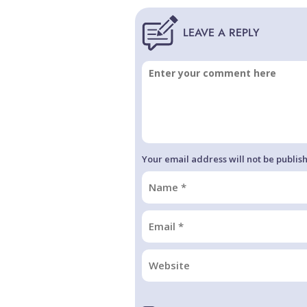
Your email address will not be publis