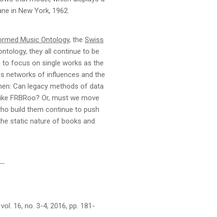
ne in New York, 1962.
ormed Music Ontology
, the
Swiss
ntology, they all continue to be
m to focus on single works as the
ates networks of influences and the
then: Can legacy methods of data
 like FRBRoo? Or, must we move
who build them continue to push
 the static nature of books and
l. 16, no. 3-4, 2016, pp. 181-