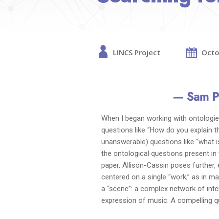
LINCS Project
Octo
— Sam P
When I began working with ontologie
questions like “How do you explain 
unanswerable) questions like “what i
the ontological questions present in th
paper, Allison-Cassin poses further,
centered on a single “work,” as in m
a “scene”: a complex network of inter
expression of music. A compelling q