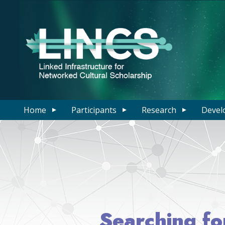
Home
Participants
Research
Devel
Searching fo