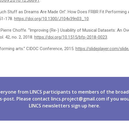
86389.2016.1258891
.
““Such Stuff as Dreams Are Made On”: How Does FRBR Fit Performing A
151-178.
https://doi.org/10.1300/J104v39n03_10
.
 Pierre Choffe. “Improving (Re-) Usability of Musical Datasets: An O
. 42, no. 2, 2018.
https://doi.org/10.1515/bfp-2018-0023
.
rforming arts.” CIDOC Conference, 2015.
https://slideplayer.com/sli
veryone from LINCS participants to members of the broad
s-post. Please contact
lincs.project@gmail.com
if you wou
LINCS newsletters
sign up
here.