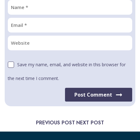
Save my name, email, and website in this browser for
the next time I comment.
Post Comment
PREVIOUS POST
NEXT POST