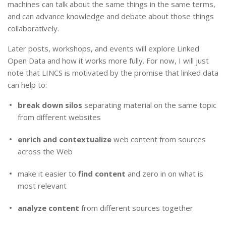
machines can talk about the same things in the same terms,
and can advance knowledge and debate about those things
collaboratively.
Later posts, workshops, and events will explore Linked
Open Data and how it works more fully. For now, I will just
note that LINCS is motivated by the promise that linked data
can help to:
break down silos
separating material on the same topic
from different websites
enrich and contextualize
web content from sources
across the Web
make it easier to
find content
and zero in on what is
most relevant
analyze content
from different sources together