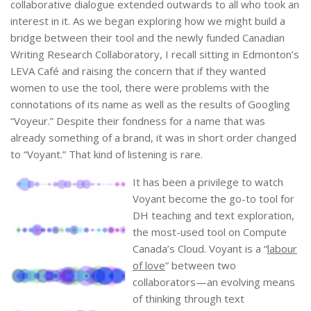
collaborative dialogue extended outwards to all who took an
interest in it. As we began exploring how we might build a
bridge between their tool and the newly funded Canadian
Writing Research Collaboratory, I recall sitting in Edmonton’s
LEVA Café and raising the concern that if they wanted
women to use the tool, there were problems with the
connotations of its name as well as the results of Googling
“Voyeur.” Despite their fondness for a name that was
already something of a brand, it was in short order changed
to “Voyant.” That kind of listening is rare.
It has been a privilege to watch
Voyant become the go-to tool for
DH teaching and text exploration,
the most-used tool on Compute
Canada’s Cloud. Voyant is a “
labour
of love
” between two
collaborators—an evolving means
of thinking through text