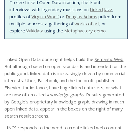
To see Linked Open Data in action, check out
interviews with legendary musicians on
Linked Jazz
,
profiles of
Virginia Woolf
or
Douglas Adams
pulled from
multiple sources, a gathering of
works of art
, or
explore
Wikidata
using the
Metaphactory demo
.
Linked Open Data done right helps build the
Semantic Web
.
But although based on open standards and intended for the
public good, linked data is increasingly driven by commercial
interests. Uber, Facebook, and the for-profit publisher
Elsevier, for instance, have huge linked data sets, or what
are now often called
knowledge graphs
. Results generated
by Google’s proprietary knowledge graph, drawing in much
open linked data, appear in the boxes on the right of many
search result screens.
LINCS responds to the need to create linked web content