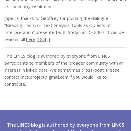
its continuing inspiration.
[Special thanks to Geoffrey for posting the dialogue
“Reading Tools, or Text Analysis Tools as Objects of
Interpretation” presented with Stéfan at DH2007. It can be
read in full
here
(
DOI
).]
The LINCS blog is authored by everyone from LINCS
participants to members of the broader community with an
interest in linked data. We sometimes cross-post. Please
contact
lincs.project@gmail.com
if you would like to
contribute.
The LINCS blog is authored by everyone from LINCS