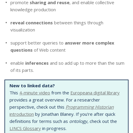
promote
sharing and reuse
, and enable collective
knowledge production
reveal connections
between things through
visualization
support better queries to
answer more complex
questions
of Web content
enable
inferences
and so add up to more than the sum
of its parts.
New to linked data?
This
4-minute video
from the
Europeana digital library
provides a great overview. For a researcher
perspective, check out this
Programming Historian
introduction
by Jonathan Blaney. If you’re after quick
definitions for terms such as
ontology
, check out the
LINCS Glossary
in progress.