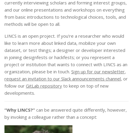
currently interviewing scholars and forming interest groups,
and our online presentations and workshops on everything
from basic introductions to technological choices, tools, and
methods will be open to all.
LINCS is an open project. If you’re a researcher who would
like to learn more about linked data, mobilize your own
dataset, or test things; a designer or developer interested
in joining designfests or hackfests; or you represent a
project or institution that wants to connect with LINCS as an
organization, please be in touch.
Sign up for our newsletter
,
request an invitation to our Slack announcements channel
, or
follow our
GitLab repository
to keep on top of new
developments.
“Why LINCS?”
can be answered quite differently, however,
by invoking a colleague rather than a concept: