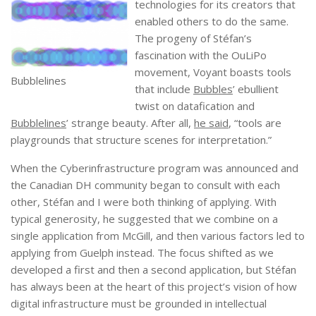
technologies for its creators that
enabled others to do the same.
The progeny of Stéfan’s
fascination with the OuLiPo
movement, Voyant boasts tools
Bubblelines
that include
Bubbles
’ ebullient
twist on datafication and
Bubblelines
’ strange beauty. After all,
he said
, “tools are
playgrounds that structure scenes for interpretation.”
When the Cyberinfrastructure program was announced and
the Canadian DH community began to consult with each
other, Stéfan and I were both thinking of applying. With
typical generosity, he suggested that we combine on a
single application from McGill, and then various factors led to
applying from Guelph instead. The focus shifted as we
developed a first and then a second application, but Stéfan
has always been at the heart of this project’s vision of how
digital infrastructure must be grounded in intellectual