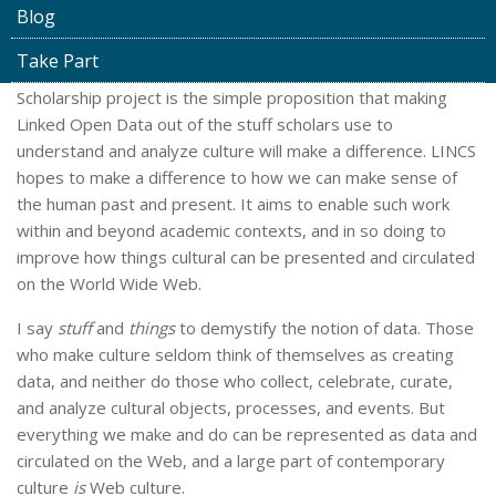
Blog
Take Part
The core of the Linked Infrastructure for Networked Cultural
Scholarship project is the simple proposition that making
Linked Open Data out of the stuff scholars use to
understand and analyze culture will make a difference. LINCS
hopes to make a difference to how we can make sense of
the human past and present. It aims to enable such work
within and beyond academic contexts, and in so doing to
improve how things cultural can be presented and circulated
on the World Wide Web.
I say
stuff
and
things
to demystify the notion of data. Those
who make culture seldom think of themselves as creating
data, and neither do those who collect, celebrate, curate,
and analyze cultural objects, processes, and events. But
everything we make and do can be represented as data and
circulated on the Web, and a large part of contemporary
culture
is
Web culture.