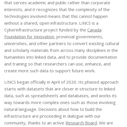
that serves academic and public rather than corporate
interests, and it recognizes that the complexity of the
technologies involved means that this cannot happen
without a shared, open infrastructure. LINCS is a
Cyberinfrastructure project funded by the
Canada
Foundation for Innovation
, provincial governments,
universities, and other partners to convert existing cultural
and scholarly materials from across many disciplines in the
humanities into linked data, and to provide documentation
and training so that researchers can use, enhance, and
create more such data to support future work.
LINCS began officially in April of 2020. Its phased approach
starts with datasets that are closer in structure to linked
data, such as spreadsheets and databases, and works its
way towards more complex ones such as those involving
natural language. Decisions about how to build the
infrastructure are proceeding in dialogue with our
community, thanks to an active
Research Board
. We are