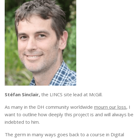
Stéfan Sinclair,
the LINCS site lead at McGill.
As many in the DH community worldwide
mourn our loss
, I
want to outline how deeply this project is and will always be
indebted to him.
The germ in many ways goes back to a course in Digital