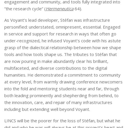
engagement and community, and tools fully integrated into
“the research cycle” (
Hermeneutica
64).
As Voyant’s lead developer, Stéfan was infrastructure
personified: understated, omnipresent, essential. Engaged
in service and support for research in ways that often go
under-recognized, he infused Voyant’s code with his astute
grasp of the dialectical relationship between how we shape
tools and how tools shape us. The tributes to Stéfan that
are now pouring in make abundantly clear his brilliant,
multifaceted, and diverse contributions to the digital
humanities. He demonstrated a commitment to community
at every level, from warmly drawing conference newcomers
into the fold and mentoring students near and far, through
both leading prominently and shepherding from behind, to
the innovation, care, and repair of many infrastructures
including but extending well beyond Voyant.
LINCS will be the poorer for the loss of Stéfan, but what he
did and who he was will always be at this project’s heart and