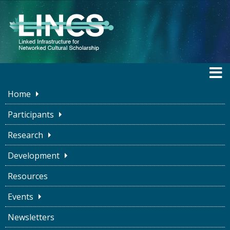
Home
Participants
Research
BLOG
Development
Resources
Why LINCS?
Events
Newsletters
Susan Brown
August 11, 2020