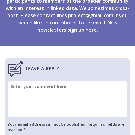
participants to members of the broader community
with an interest in linked data. We sometimes cross-
post. Please contact
lincs.project@gmail.com
if you
would like to contribute. To receive LINCS
newsletters
sign up
here.
Your email address will not be published. Required fields are
marked *