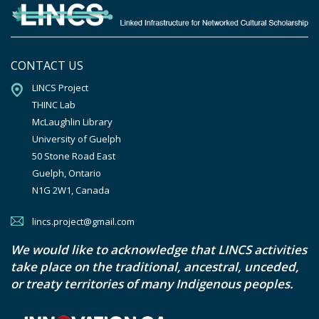
CONTACT US
LINCS Project

THINC Lab

McLaughlin Library

University of Guelph

50 Stone Road East

Guelph, Ontario

N1G 2W1, Canada
lincs.project@gmail.com
We would like to acknowledge that LINCS activities
take place on the traditional, ancestral, unceded,
or treaty territories of many Indigenous peoples.