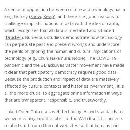
A sense of opposition between culture and technology has a
long history (
Snow
;
Keep
), and there are good reasons to
challenge simplistic notions of data with the idea of capta,
which recognizes that all data is mediated and situated
(
Drucker
). Numerous studies demonstrate how technology
can perpetuate past and present wrongs and underscore
the perils of ignoring the human and cultural implications of
technology (e.g.,
Chun
;
Nakamura
;
Noble
). The COVID-19
pandemic and the #BlackLivesMatter movement have made
it clear that participatory democracy requires good data.
Because the production and impact of data are massively
affected by cultural contexts and histories (
Wernimont
), it is
all the more crucial to aggregate online information in ways
that are transparent, responsible, and trustworthy.
Linked Open Data uses web technologies and standards to
weave meaning into the fabric of the Web itself. It connects
related stuff from different websites so that humans and