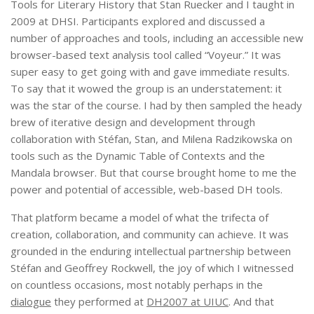
Tools for Literary History that Stan Ruecker and I taught in
2009 at DHSI. Participants explored and discussed a
number of approaches and tools, including an accessible new
browser-based text analysis tool called “Voyeur.” It was
super easy to get going with and gave immediate results.
To say that it wowed the group is an understatement: it
was the star of the course. I had by then sampled the heady
brew of iterative design and development through
collaboration with Stéfan, Stan, and Milena Radzikowska on
tools such as the Dynamic Table of Contexts and the
Mandala browser. But that course brought home to me the
power and potential of accessible, web-based DH tools.
That platform became a model of what the trifecta of
creation, collaboration, and community can achieve. It was
grounded in the enduring intellectual partnership between
Stéfan and Geoffrey Rockwell, the joy of which I witnessed
on countless occasions, most notably perhaps in the
dialogue
they performed at
DH2007 at UIUC
. And that