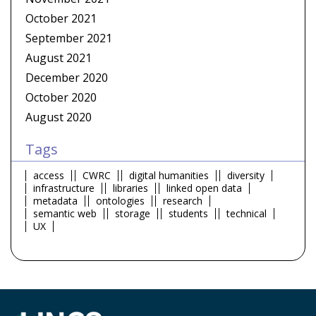
October 2021
September 2021
August 2021
December 2020
October 2020
August 2020
Tags
access
CWRC
digital humanities
diversity
infrastructure
libraries
linked open data
metadata
ontologies
research
semantic web
storage
students
technical
UX