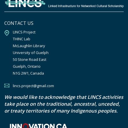
CONTACT US
LINCS Project

THINC Lab

McLaughlin Library

University of Guelph

50 Stone Road East

Guelph, Ontario

N1G 2W1, Canada
lincs.project@gmail.com
We would like to acknowledge that LINCS activities
take place on the traditional, ancestral, unceded,
or treaty territories of many Indigenous peoples.