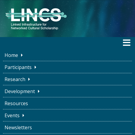
Home
LINCS BLOG
Participants
Research
Development
The Ship of Theseus:
Resources
Representing Nuance in
Events
Humanities Data
Newsletters
Kate LeBere
October 7, 2022