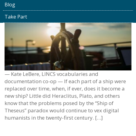
Blog
Take Part
— Kate LeBere, LINCS vocabularies and
documentation co-op — If each part of a ship were
replaced over time, when, if ever, does it become a
new ship? Little did Heraclitus, Plato, and others
know that the problems posed by the “Ship of
Theseus” paradox would continue to vex digital
humanists in the twenty-first century. […]