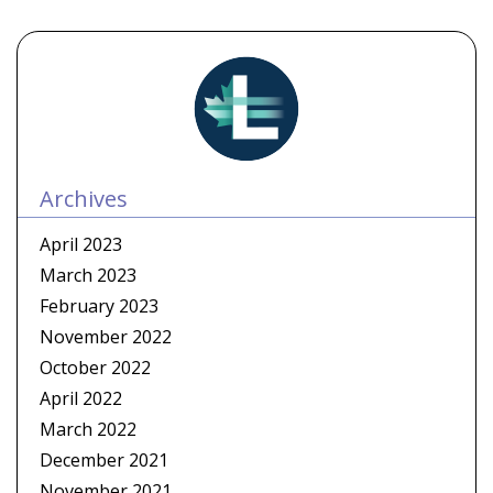
Archives
April 2023
March 2023
February 2023
November 2022
October 2022
April 2022
March 2022
December 2021
November 2021