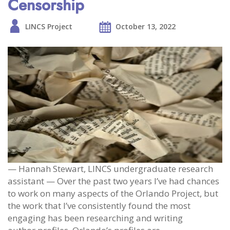
Censorship
LINCS Project
October 13, 2022
— Hannah Stewart, LINCS undergraduate research
assistant — Over the past two years I’ve had chances
to work on many aspects of the Orlando Project, but
the work that I’ve consistently found the most
engaging has been researching and writing