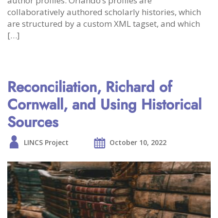
author profiles. Orlando’s profiles are
collaboratively authored scholarly histories, which
are structured by a custom XML tagset, and which
[…]
Reconciliation, Richard of
Cornwall, and Using Historical
Sources
LINCS Project
October 10, 2022