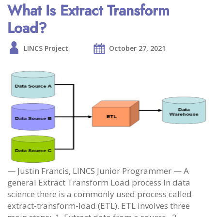
What Is Extract Transform
Load?
LINCS Project
October 27, 2021
— Justin Francis, LINCS Junior Programmer — A
general Extract Transform Load process In data
science there is a commonly used process called
extract-transform-load (ETL). ETL involves three