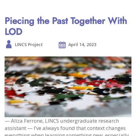
Piecing the Past Together With
LOD
LINCS Project
April 14, 2023
— Aliza Ferrone, LINCS undergraduate research
assistant — I’ve always found that context changes
everything when learning something new, especially