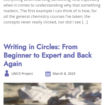
when it comes to understanding why that something
matters. The first example I can think of is how, for
all the general chemistry courses I’ve taken, the
concepts never really clicked, nor did I see […]
Writing in Circles: From
Beginner to Expert and Back
Again
LINCS Project
March 8, 2023