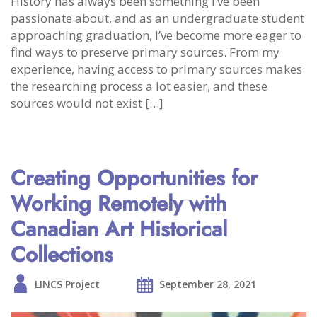
History has always been something I’ve been
passionate about, and as an undergraduate student
approaching graduation, I’ve become more eager to
find ways to preserve primary sources. From my
experience, having access to primary sources makes
the researching process a lot easier, and these
sources would not exist […]
Creating Opportunities for
Working Remotely with
Canadian Art Historical
Collections
LINCS Project
September 28, 2021