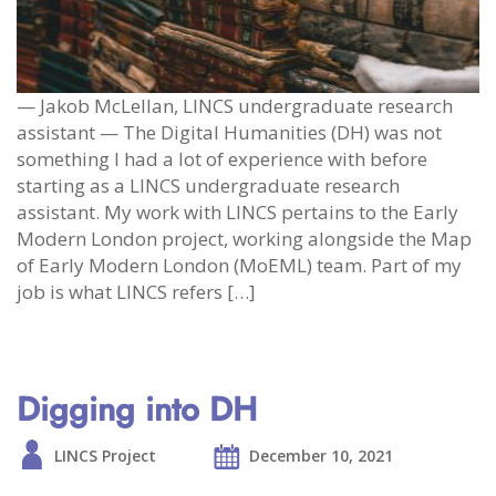
— Jakob McLellan, LINCS undergraduate research
assistant — The Digital Humanities (DH) was not
something I had a lot of experience with before
starting as a LINCS undergraduate research
assistant. My work with LINCS pertains to the Early
Modern London project, working alongside the Map
of Early Modern London (MoEML) team. Part of my
job is what LINCS refers […]
Digging into DH
LINCS Project
December 10, 2021