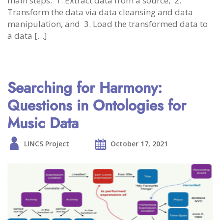
main steps: 1. Extract data from a source, 2.
Transform the data via data cleansing and data
manipulation, and 3. Load the transformed data to
a data […]
Searching for Harmony:
Questions in Ontologies for
Music Data
LINCS Project
October 17, 2021