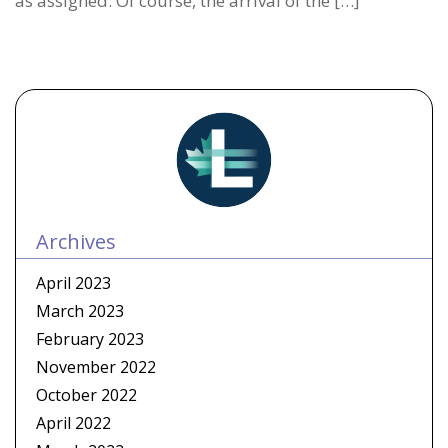
as assigned. Of course, the arrival of the […]
Archives
April 2023
March 2023
February 2023
November 2022
October 2022
April 2022