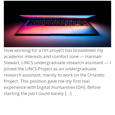
How working for a DH project has broadened my
academic interests and comfort zone — Hannah
Stewart, LINCS undergraduate research assistant — I
joined the LINCS Project as an undergraduate
research assistant, mainly to work on the Orlando
Project. This position gave me my first real
experience with Digital Humanities (DH). Before
starting the job I could barely […]