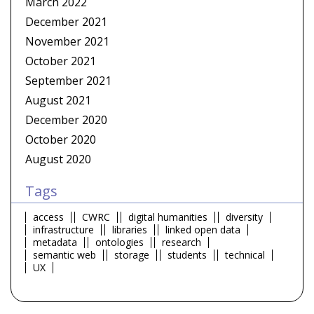
March 2022
December 2021
November 2021
October 2021
September 2021
August 2021
December 2020
October 2020
August 2020
Tags
access
CWRC
digital humanities
diversity
infrastructure
libraries
linked open data
metadata
ontologies
research
semantic web
storage
students
technical
UX