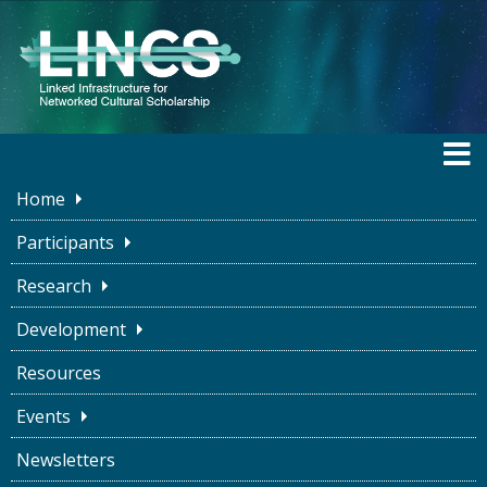
Home
LINCS BLOG
Participants
Research
Development
Ice cream, Binaries, and
Resources
Maybes
Events
LINCS Project
April 25, 2023
Newsletters