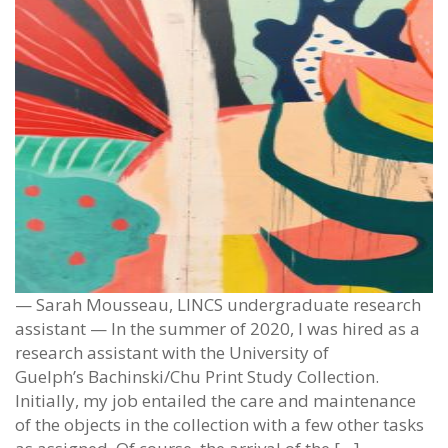
— Sarah Mousseau, LINCS undergraduate research
assistant — In the summer of 2020, I was hired as a
research assistant with the University of
Guelph’s Bachinski/Chu Print Study Collection.
Initially, my job entailed the care and maintenance
of the objects in the collection with a few other tasks