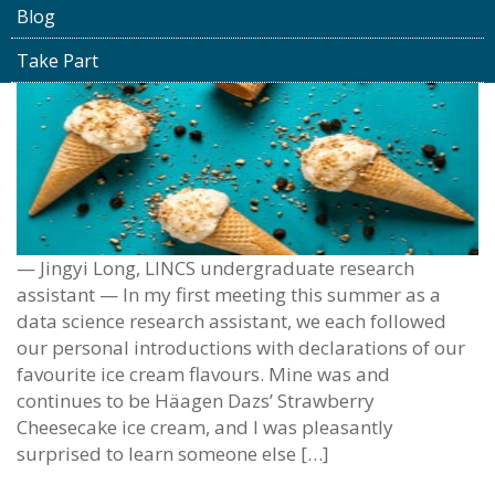
Blog
Take Part
— Jingyi Long, LINCS undergraduate research
assistant — In my first meeting this summer as a
data science research assistant, we each followed
our personal introductions with declarations of our
favourite ice cream flavours. Mine was and
continues to be Häagen Dazs’ Strawberry
Cheesecake ice cream, and I was pleasantly
surprised to learn someone else […]