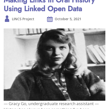
Using Linked Open Data
LINCS Project
October 5, 2021
— Gracy Go, undergraduate research assistant —