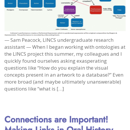
— Sam Peacock, LINCS undergraduate research
assistant — When I began working with ontologies at
the LINCS project this summer, my colleagues and I
quickly found ourselves asking exasperating
questions like “How do you explain the visual
concepts present in an artwork to a database?” Even
more broad (and maybe ultimately unanswerable)
questions like “what is […]
Connections are Important!
Making Links in Oral History