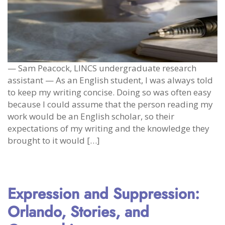
— Sam Peacock, LINCS undergraduate research
assistant — As an English student, I was always told
to keep my writing concise. Doing so was often easy
because I could assume that the person reading my
work would be an English scholar, so their
expectations of my writing and the knowledge they
brought to it would […]
Expression and Suppression:
Orlando, Stories, and