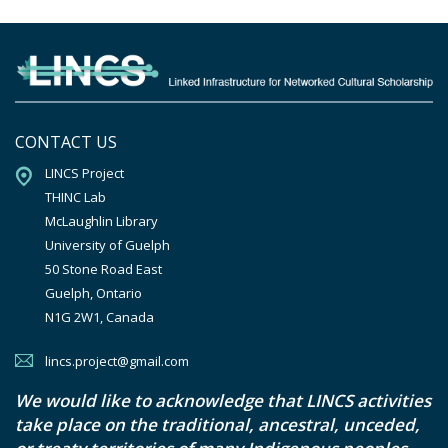
CONTACT US
LINCS Project

THINC Lab

McLaughlin Library

University of Guelph

50 Stone Road East

Guelph, Ontario

N1G 2W1, Canada
lincs.project@gmail.com
We would like to acknowledge that LINCS activities
take place on the traditional, ancestral, unceded,