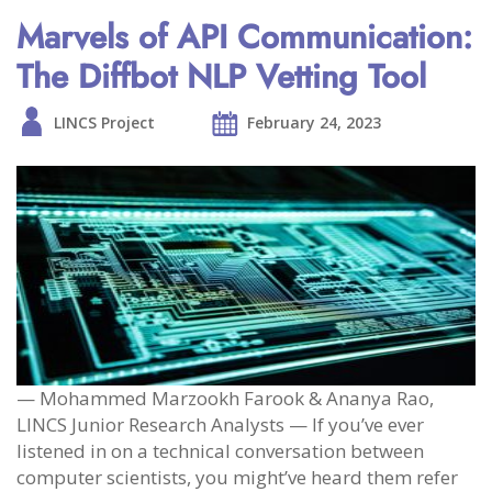
Marvels of API Communication:
The Diffbot NLP Vetting Tool
LINCS Project
February 24, 2023
— Mohammed Marzookh Farook & Ananya Rao,
LINCS Junior Research Analysts — If you’ve ever
listened in on a technical conversation between
computer scientists, you might’ve heard them refer