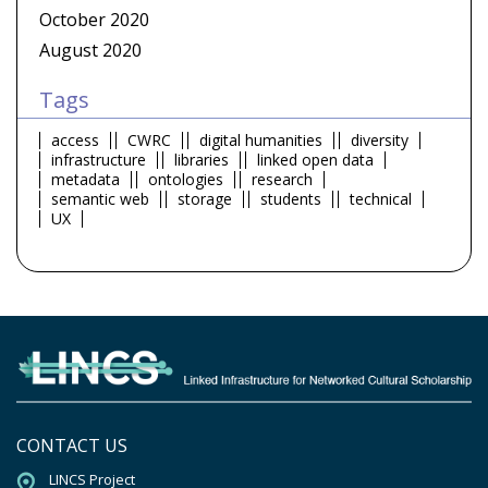
October 2020
August 2020
Tags
access
CWRC
digital humanities
diversity
infrastructure
libraries
linked open data
metadata
ontologies
research
semantic web
storage
students
technical
UX
CONTACT US
LINCS Project
