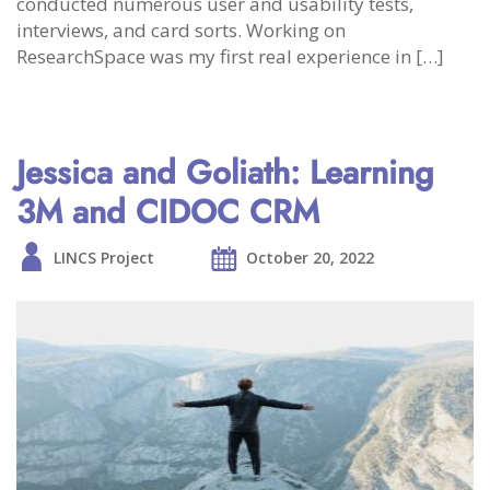
conducted numerous user and usability tests,
interviews, and card sorts. Working on
ResearchSpace was my first real experience in […]
Jessica and Goliath: Learning
3M and CIDOC CRM
LINCS Project
October 20, 2022