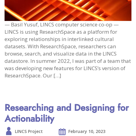
— Basil Yusuf, LINCS computer science co-op —
LINCS is using ResearchSpace as a platform for
exploring relationships in interlinked cultural
datasets. With ResearchSpace, researchers can
browse, search, and visualize data in the LINCS
datastore. In summer 2022, I was part of a team that
was developing new features for LINCS’s version of
ResearchSpace. Our […]
Researching and Designing for
Actionability
LINCS Project
February 10, 2023