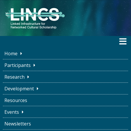
Home
LINCS BLOG
Participants
Research
Development
Stand-ups for Software
Resources
Development
Events
LINCS Project
March 3, 2023
Newsletters