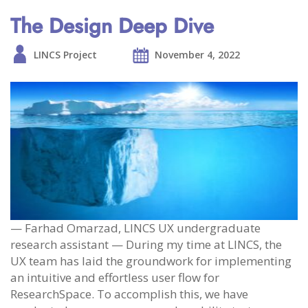
The Design Deep Dive
LINCS Project
November 4, 2022
— Farhad Omarzad, LINCS UX undergraduate
research assistant — During my time at LINCS, the
UX team has laid the groundwork for implementing
an intuitive and effortless user flow for
ResearchSpace. To accomplish this, we have