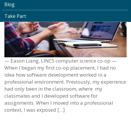
Blog
Take Part
— Eason Liang, LINCS computer science co-op —
When I began my first co-op placement, I had no
idea how software development worked in a
professional environment. Previously, my experience
had only been in the classroom, where my
classmates and I developed software for
assignments. When I moved into a professional
context, I was exposed […]