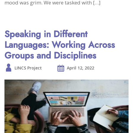
mood was grim. We were tasked with […]
Speaking in Different
Languages: Working Across
Groups and Disciplines
LINCS Project
April 12, 2022