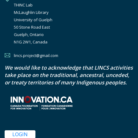
THINC Lab

McLaughlin Library

University of Guelph

50 Stone Road East

Guelph, Ontario

N1G 2W1, Canada
lincs.project@gmail.com
We would like to acknowledge that LINCS activities
take place on the traditional, ancestral, unceded,
or treaty territories of many Indigenous peoples.
LOGIN