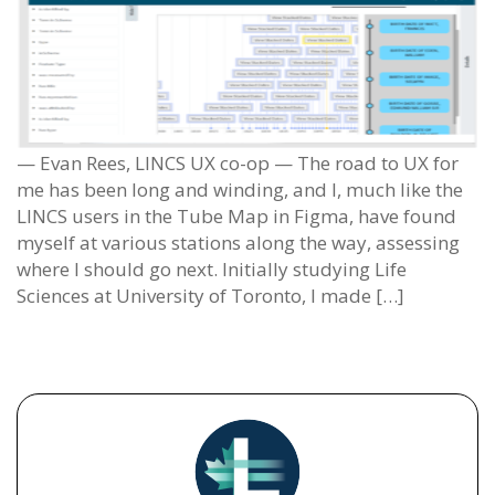
— Evan Rees, LINCS UX co-op — The road to UX for
me has been long and winding, and I, much like the
LINCS users in the Tube Map in Figma, have found
myself at various stations along the way, assessing
where I should go next. Initially studying Life
Sciences at University of Toronto, I made […]