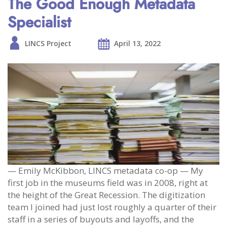
The Good Enough Metadata
Specialist
LINCS Project
April 13, 2022
— Emily McKibbon, LINCS metadata co-op — My
first job in the museums field was in 2008, right at
the height of the Great Recession. The digitization
team I joined had just lost roughly a quarter of their
staff in a series of buyouts and layoffs, and the