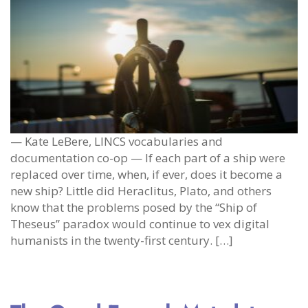
— Kate LeBere, LINCS vocabularies and
documentation co-op — If each part of a ship were
replaced over time, when, if ever, does it become a
new ship? Little did Heraclitus, Plato, and others
know that the problems posed by the “Ship of
Theseus” paradox would continue to vex digital
humanists in the twenty-first century. […]