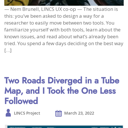
— Nem Brunell, LINCS UX co-op — The situation is
this: you’ve been asked to design a way for a
researcher to easily move between two tools. You
familiarize yourself with both tools, learn about the
known issues, and read about what’s already been
tried. You spend a few days deciding on the best way
[…]
Two Roads Diverged in a Tube
Map, and I Took the One Less
Followed
LINCS Project
March 23, 2022