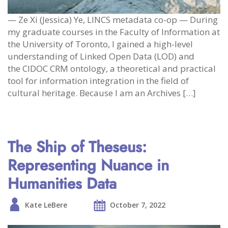
— Ze Xi (Jessica) Ye, LINCS metadata co-op — During
my graduate courses in the Faculty of Information at
the University of Toronto, I gained a high-level
understanding of Linked Open Data (LOD) and
the CIDOC CRM ontology, a theoretical and practical
tool for information integration in the field of
cultural heritage. Because I am an Archives […]
The Ship of Theseus:
Representing Nuance in
Humanities Data
Kate LeBere
October 7, 2022