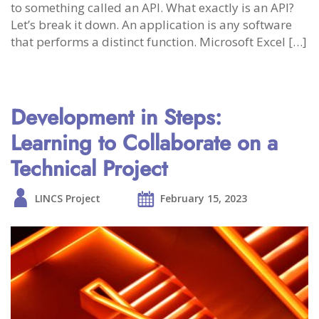
to something called an API. What exactly is an API?
Let’s break it down. An application is any software
that performs a distinct function. Microsoft Excel […]
Development in Steps:
Learning to Collaborate on a
Technical Project
LINCS Project
February 15, 2023