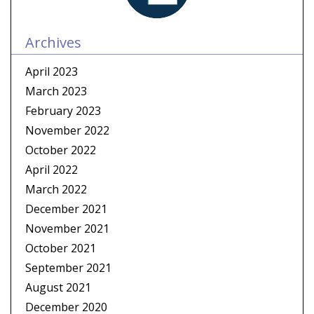
Archives
April 2023
March 2023
February 2023
November 2022
October 2022
April 2022
March 2022
December 2021
November 2021
October 2021
September 2021
August 2021
December 2020