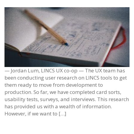
— Jordan Lum, LINCS UX co-op — The UX team has
been conducting user research on LINCS tools to get
them ready to move from development to
production. So far, we have completed card sorts,
usability tests, surveys, and interviews. This research
has provided us with a wealth of information.
However, if we want to […]