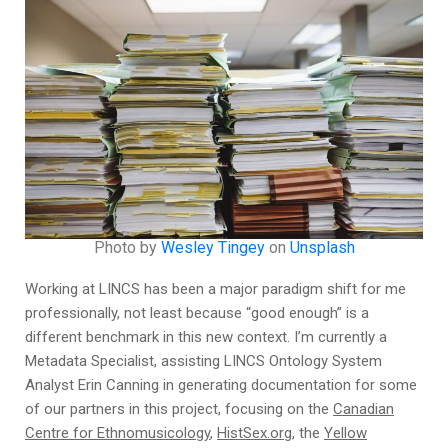
Photo by
Wesley Tingey
on
Unsplash
Working at LINCS has been a major paradigm shift for me
professionally, not least because “good enough” is a
different benchmark in this new context. I’m currently a
Metadata Specialist, assisting LINCS Ontology System
Analyst Erin Canning in generating documentation for some
of our partners in this project, focusing on the
Canadian
Centre for Ethnomusicology
,
HistSex.org
, the
Yellow