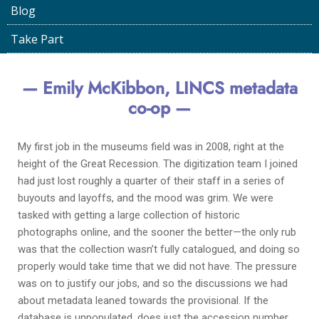
Blog
LINCS Project
April 13, 2022
Take Part
— Emily McKibbon, LINCS metadata
co-op —
My first job in the museums field was in 2008, right at the
height of the Great Recession. The digitization team I joined
had just lost roughly a quarter of their staff in a series of
buyouts and layoffs, and the mood was grim. We were
tasked with getting a large collection of historic
photographs online, and the sooner the better—the only rub
was that the collection wasn’t fully catalogued, and doing so
properly would take time that we did not have. The pressure
was on to justify our jobs, and so the discussions we had
about metadata leaned towards the provisional. If the
database is unpopulated, does just the accession number