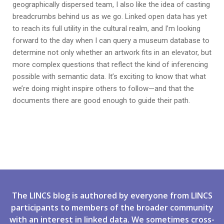
geographically dispersed team, I also like the idea of casting
breadcrumbs behind us as we go. Linked open data has yet
to reach its full utility in the cultural realm, and I’m looking
forward to the day when I can query a museum database to
determine not only whether an artwork fits in an elevator, but
more complex questions that reflect the kind of inferencing
possible with semantic data. It’s exciting to know that what
we’re doing might inspire others to follow—and that the
documents there are good enough to guide their path.
The LINCS blog is authored by everyone from LINCS
participants to members of the broader community
with an interest in linked data. We sometimes cross-