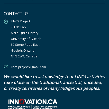
CONTACT US
LINCS Project

THINC Lab

McLaughlin Library

University of Guelph

50 Stone Road East

Guelph, Ontario

N1G 2W1, Canada
lincs.project@gmail.com
We would like to acknowledge that LINCS activities
take place on the traditional, ancestral, unceded,
or treaty territories of many Indigenous peoples.