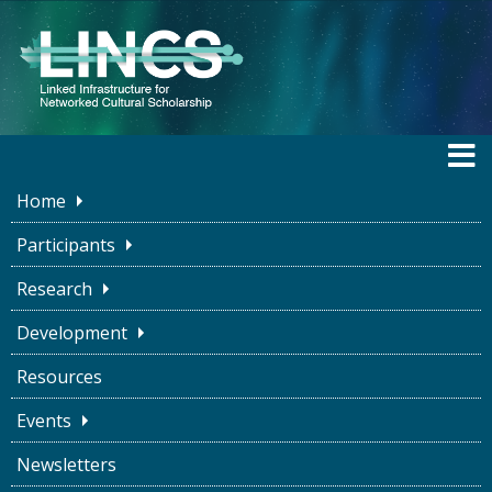
Home
Participants
Research
BLOG
Development
Resources
The Good Enough
Events
Metadata Specialist
Newsletters