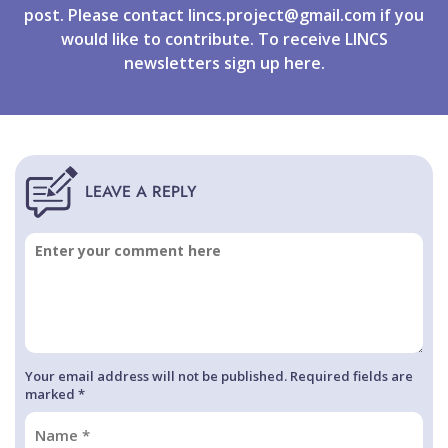
post. Please contact
lincs.project@gmail.com
if you
would like to contribute. To receive LINCS
newsletters
sign up
here.
Your email address will not be published. Required fields are
marked *