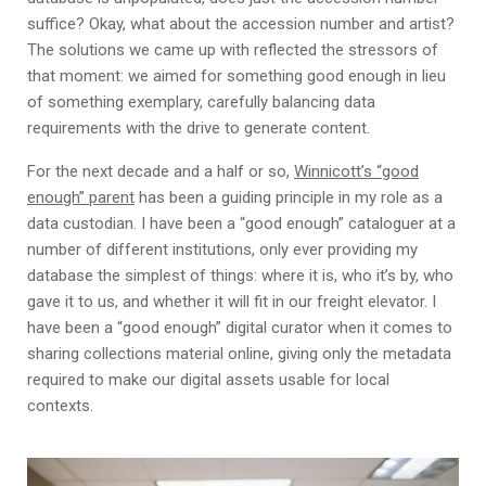
suffice? Okay, what about the accession number and artist?
The solutions we came up with reflected the stressors of
that moment: we aimed for something good enough in lieu
of something exemplary, carefully balancing data
requirements with the drive to generate content.
For the next decade and a half or so,
Winnicott’s “good
enough” parent
has been a guiding principle in my role as a
data custodian. I have been a “good enough” cataloguer at a
number of different institutions, only ever providing my
database the simplest of things: where it is, who it’s by, who
gave it to us, and whether it will fit in our freight elevator. I
have been a “good enough” digital curator when it comes to
sharing collections material online, giving only the metadata
required to make our digital assets usable for local
contexts.