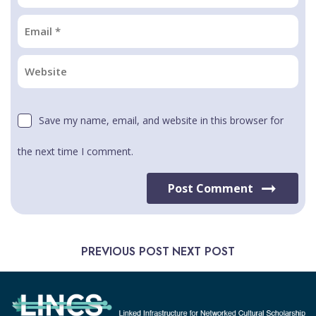
Save my name, email, and website in this browser for
the next time I comment.
Post Comment
PREVIOUS POST
NEXT POST