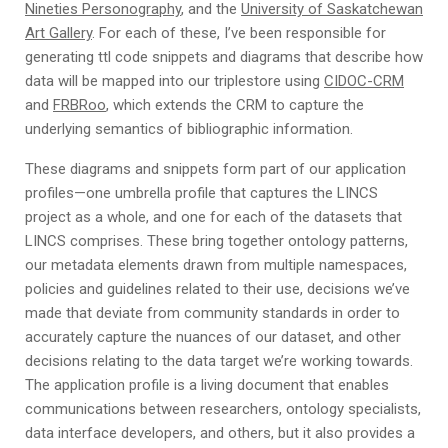
Nineties Personography
, and the
University of Saskatchewan
Art Gallery
. For each of these, I’ve been responsible for
generating ttl code snippets and diagrams that describe how
data will be mapped into our triplestore using
CIDOC-CRM
and
FRBRoo
, which extends the CRM to capture the
underlying semantics of bibliographic information.
These diagrams and snippets form part of our application
profiles—one umbrella profile that captures the LINCS
project as a whole, and one for each of the datasets that
LINCS comprises. These bring together ontology patterns,
our metadata elements drawn from multiple namespaces,
policies and guidelines related to their use, decisions we’ve
made that deviate from community standards in order to
accurately capture the nuances of our dataset, and other
decisions relating to the data target we’re working towards.
The application profile is a living document that enables
communications between researchers, ontology specialists,
data interface developers, and others, but it also provides a