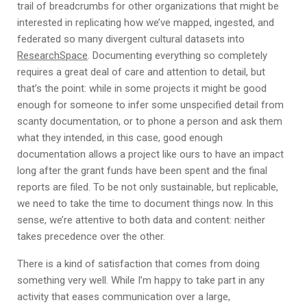
trail of breadcrumbs for other organizations that might be
interested in replicating how we’ve mapped, ingested, and
federated so many divergent cultural datasets into
ResearchSpace
. Documenting everything so completely
requires a great deal of care and attention to detail, but
that’s the point: while in some projects it might be good
enough for someone to infer some unspecified detail from
scanty documentation, or to phone a person and ask them
what they intended, in this case, good enough
documentation allows a project like ours to have an impact
long after the grant funds have been spent and the final
reports are filed. To be not only sustainable, but replicable,
we need to take the time to document things now. In this
sense, we’re attentive to both data and content: neither
takes precedence over the other.
There is a kind of satisfaction that comes from doing
something very well. While I’m happy to take part in any
activity that eases communication over a large,