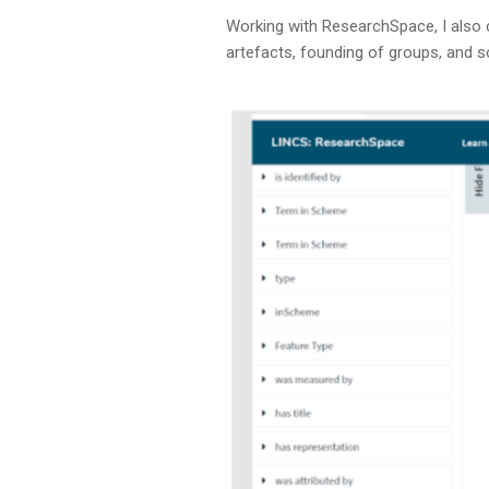
Working with ResearchSpace, I also 
artefacts, founding of groups, and 