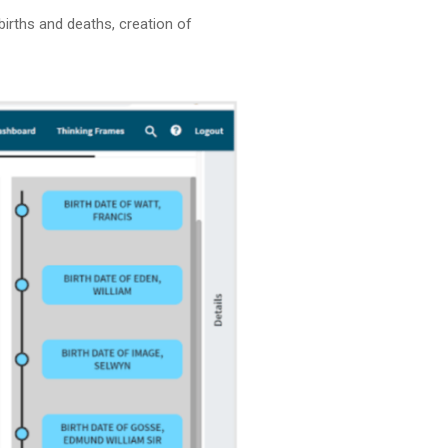
irths and deaths, creation of