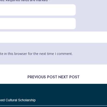
e in this browser for the next time I comment.
PREVIOUS POST
NEXT POST