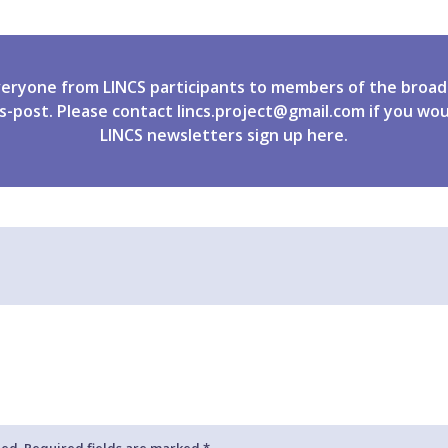
veryone from LINCS participants to members of the broad
s-post. Please contact
lincs.project@gmail.com
if you wou
LINCS newsletters
sign up
here.
hed. Required fields are marked *