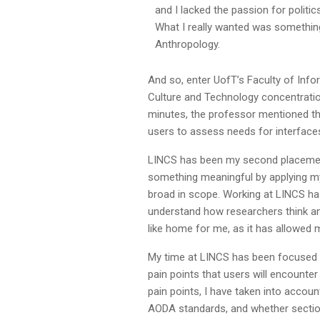
and I lacked the passion for politi
What I really wanted was somethin
Anthropology.
And so, enter UofT’s Faculty of Info
Culture and Technology concentration
minutes, the professor mentioned th
users to assess needs for interfaces
LINCS has been my second placement as
something meaningful by applying my
broad in scope. Working at LINCS ha
understand how researchers think a
like home for me, as it has allowed 
My time at LINCS has been focused
pain points that users will encounte
pain points, I have taken into accoun
AODA standards, and whether section