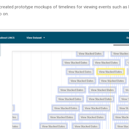
created prototype mockups of timelines for viewing events such as b
so on.