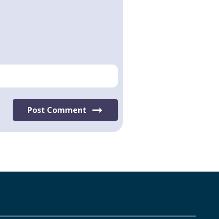
Post Comment