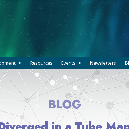
opment
Resources
Events
Newsletters
B
BLOG
iverged in a Tube Map