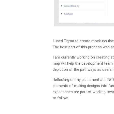
I used Figma to create mockups that 
The best part of this process was se
I am currently working on creating 
map will help the development team d
depiction of the pathways as users 
Reflecting on my placement at LINCS
elements of making designs into func
experiences are part of working tow
to follow.