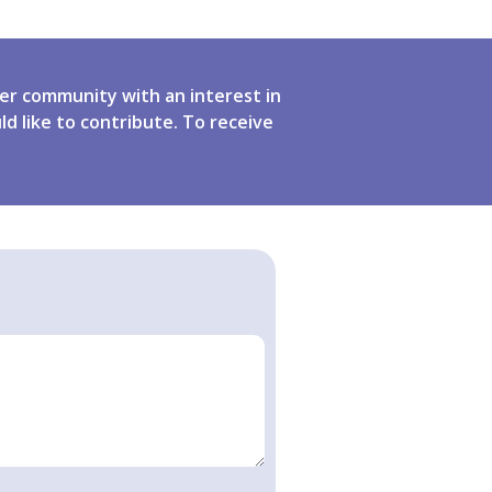
er community with an interest in
ld like to contribute. To receive