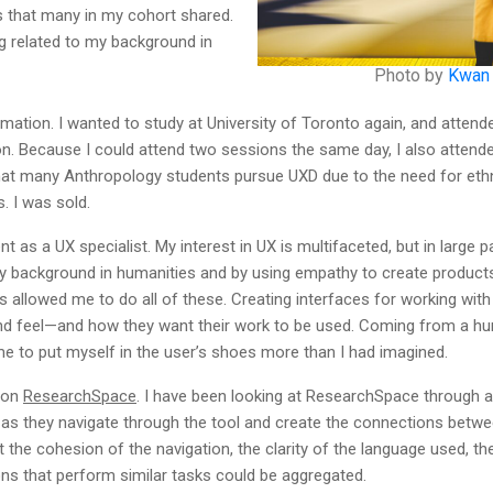
cs that many in my cohort shared.
g related to my background in
Photo by
Kwan
rmation. I wanted to study at University of Toronto again, and attend
. Because I could attend two sessions the same day, I also attended 
at many Anthropology students pursue UXD due to the need for ethno
. I was sold.
 a UX specialist. My interest in UX is multifaceted, but in large par
 background in humanities and by using empathy to create products 
s allowed me to do all of these. Creating interfaces for working wi
nd feel—and how they want their work to be used. Coming from a hu
me to put myself in the user’s shoes more than I had imagined.
 on
ResearchSpace
. I have been looking at ResearchSpace through an 
r as they navigate through the tool and create the connections betwe
t the cohesion of the navigation, the clarity of the language used, th
s that perform similar tasks could be aggregated.