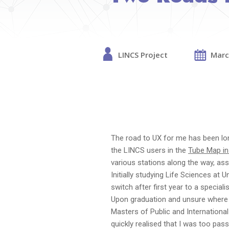
LINCS Project
Marc
The road to UX for me has been lon
the LINCS users in the
Tube Map in
various stations along the way, as
Initially studying Life Sciences at 
switch after first year to a special
Upon graduation and unsure where 
Masters of Public and International 
quickly realised that I was too pass