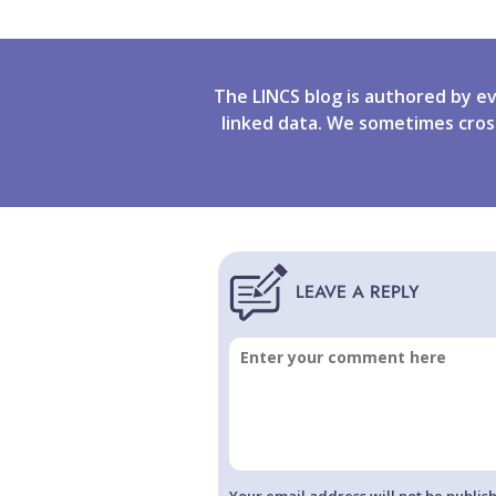
The LINCS blog is authored by e
linked data. We sometimes cros
Your email address will not be publis