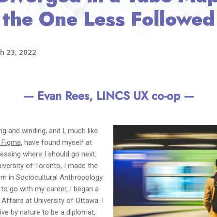
the One Less Followed
h 23, 2022
— Evan Rees, LINCS UX co-op —
g and winding, and I, much like
 Figma
, have found myself at
sessing where I should go next.
University of Toronto, I made the
ism in Sociocultural Anthropology.
to go with my career, I began a
Affairs at University of Ottawa. I
ive by nature to be a diplomat,