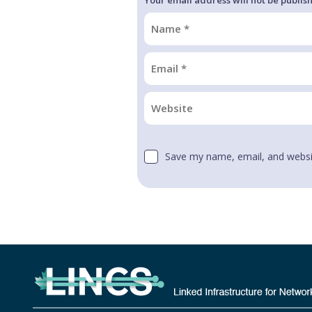
Save my name, email, and websit