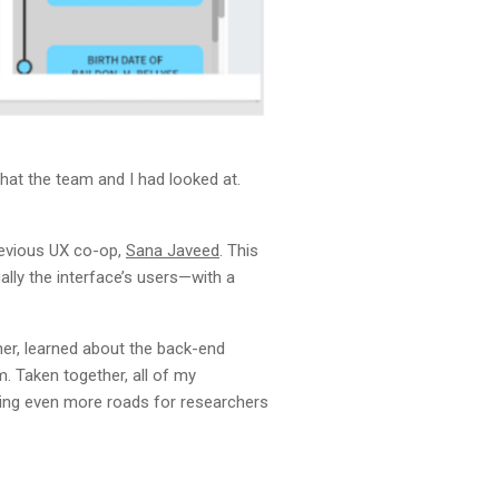
hat the team and I had looked at.
revious UX co-op,
Sana Javeed
. This
lly the interface’s users—with a
her, learned about the back-end
. Taken together, all of my
ting even more roads for researchers