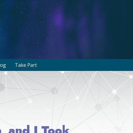
log
Take Part
, and I Took