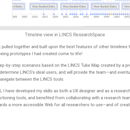
Timeline view in LINCS ResearchSpace
pulled together and built upon the best features of other timelines t
eing prototypes I had created come to life!
step-by-step scenarios based on the LINCS Tube Map created by a p
etermine LINCS’s ideal users, and will provide the team—and eventua
navigate between the LINCS tools.
, I have developed my skills as both a UX designer and as a researc
tioning tools, and benefited from collaborating with a research team
ards a more accessible Web for all researchers to use—and of crea