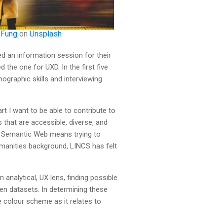
 Fung
on
Unsplash
ed an information session for their
the one for UXD. In the first five
graphic skills and interviewing
t I want to be able to contribute to
that are accessible, diverse, and
th Semantic Web means trying to
manities background, LINCS has felt
analytical, UX lens, finding possible
en datasets. In determining these
e colour scheme as it relates to