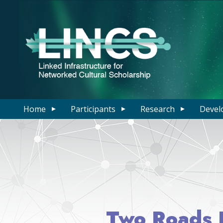
Home
Participants
Research
Devel
Two Roads D