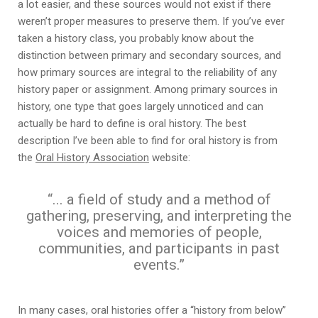
a lot easier, and these sources would not exist if there
weren’t proper measures to preserve them. If you’ve ever
taken a history class, you probably know about the
distinction between primary and secondary sources, and
how primary sources are integral to the reliability of any
history paper or assignment. Among primary sources in
history, one type that goes largely unnoticed and can
actually be hard to define is oral history. The best
description I’ve been able to find for oral history is from
the
Oral History Association
website:
“... a field of study and a method of
gathering, preserving, and interpreting the
voices and memories of people,
communities, and participants in past
events.”
In many cases, oral histories offer a “history from below”