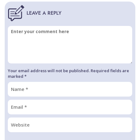
Your email address will not be published. Required fields are
marked *