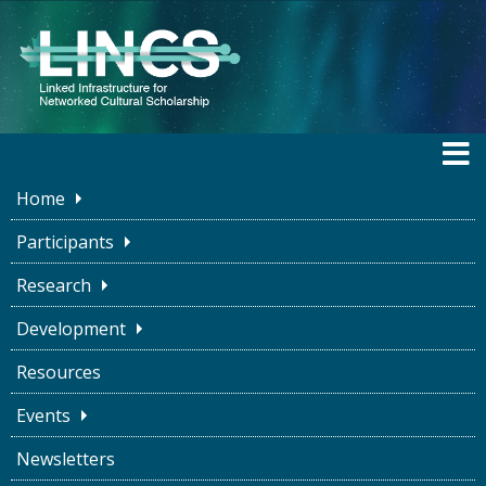
Home
Participants
Research
BLOG
Development
Resources
Connections are
Events
Important! Making
Newsletters