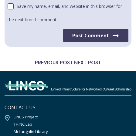
Save my name, email, and website in this browser for
the next time I comment.
Post Comment
PREVIOUS POST
NEXT POST
CONTACT US
LINCS Project

THINC Lab

McLaughlin Library
