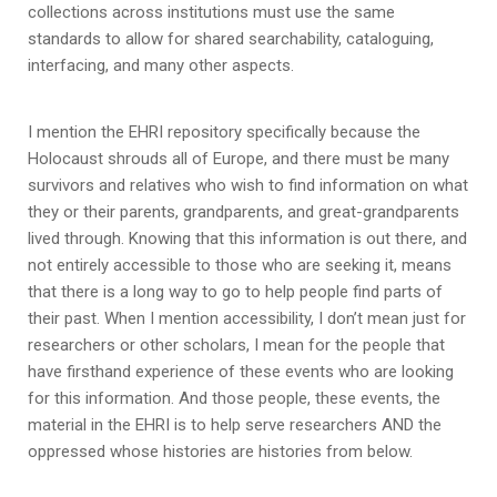
collections across institutions must use the same
standards to allow for shared searchability, cataloguing,
interfacing, and many other aspects.
I mention the EHRI repository specifically because the
Holocaust shrouds all of Europe, and there must be many
survivors and relatives who wish to find information on what
they or their parents, grandparents, and great-grandparents
lived through. Knowing that this information is out there, and
not entirely accessible to those who are seeking it, means
that there is a long way to go to help people find parts of
their past. When I mention accessibility, I don’t mean just for
researchers or other scholars, I mean for the people that
have firsthand experience of these events who are looking
for this information. And those people, these events, the
material in the EHRI is to help serve researchers AND the
oppressed whose histories are histories from below.