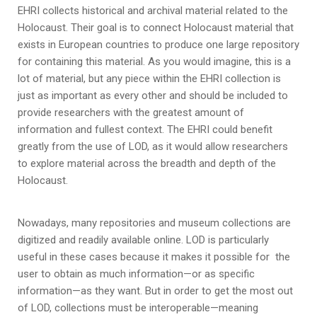
EHRI collects historical and archival material related to the
Holocaust. Their goal is to connect Holocaust material that
exists in European countries to produce one large repository
for containing this material. As you would imagine, this is a
lot of material, but any piece within the EHRI collection is
just as important as every other and should be included to
provide researchers with the greatest amount of
information and fullest context. The EHRI could benefit
greatly from the use of LOD, as it would allow researchers
to explore material across the breadth and depth of the
Holocaust.
Nowadays, many repositories and museum collections are
digitized and readily available online. LOD is particularly
useful in these cases because it makes it possible for the
user to obtain as much information—or as specific
information—as they want. But in order to get the most out
of LOD, collections must be interoperable—meaning