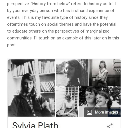
perspective. “History from below” refers to history as told
by your everyday person who has firsthand experience of
events. This is my favourite type of history since they
oftentimes touch on social themes and have the potential
to educate others on the perspectives of marginalized
communities. I’ll touch on an example of this later on in this
post.