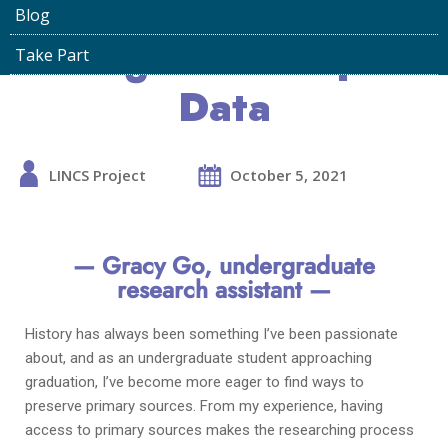
Links in Oral History
Blog
Using Linked Open
Take Part
Data
LINCS Project
October 5, 2021
— Gracy Go,
undergraduate
research assistant —
History has always been something I’ve been passionate
about, and as an undergraduate student approaching
graduation, I’ve become more eager to find ways to
preserve primary sources. From my experience, having
access to primary sources makes the researching process