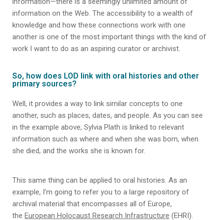
information—there is a seemingly unlimited amount of
information on the Web. The accessibility to a wealth of
knowledge and how these connections work with one
another is one of the most important things with the kind of
work I want to do as an aspiring curator or archivist.
So, how does LOD link with oral histories and other
primary sources?
Well, it provides a way to link similar concepts to one
another, such as places, dates, and people. As you can see
in the example above, Sylvia Plath is linked to relevant
information such as where and when she was born, when
she died, and the works she is known for.
This same thing can be applied to oral histories. As an
example, I’m going to refer you to a large repository of
archival material that encompasses all of Europe,
the
European Holocaust Research Infrastructure
(EHRI).