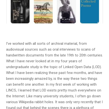
I’ve worked with all sorts of archival material, from
audiovisual sources such as oral interviews to scans of
handwritten documents from the late 19th to 20th centuries.
What I have never looked at in my four years of
undergraduate study is the topic of Linked Open Data (LOD).
What I have been realizing these past few months, and have
been increasingly amazed by, is the way these two things
can benefit one another. In my first week of working with
LINCS, I learned that LOD exists pretty much everywhere on
the Internet. Like many university students, I often go down
various Wikipedia rabbit holes. It was only very recently that I
found out that behind the scenes there is a plethora of