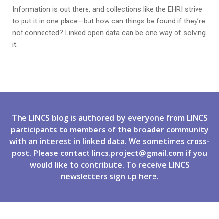
Information is out there, and collections like the EHRI strive
to put it in one place—but how can things be found if they’re
not connected? Linked open data can be one way of solving
it.
The LINCS blog is authored by everyone from LINCS
participants to members of the broader community
with an interest in linked data. We sometimes cross-
post. Please contact
lincs.project@gmail.com
if you
would like to contribute. To receive LINCS
newsletters
sign up
here.