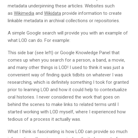
metadata underpinning these articles. Websites such
as
Wikimedia
and
Wikidata
provide information to create
linkable metadata in archival collections or repositories.
A simple Google search will provide you with an example of
what LOD can do. For example:
This side bar (see left) or Google Knowledge Panel that
comes up when you search for a person, a band, a movie,
and many other things is LOD! I used to think it was just a
convenient way of finding quick tidbits on whatever I was
researching, which is definitely something I took for granted
prior to learning LOD and how it could help to contextualize
oral histories. I never considered the work that goes on
behind the scenes to make links to related terms until I
started working with LOD myself, where I experienced how
tedious of a process it actually was.
What I think is fascinating is how LOD can provide so much